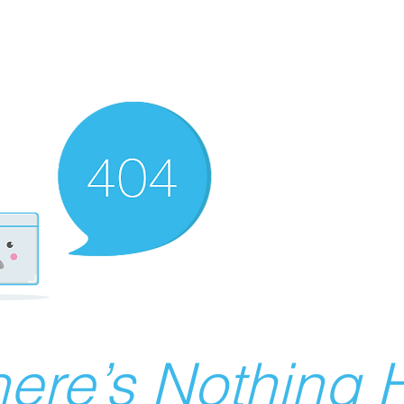
ere’s Nothing H