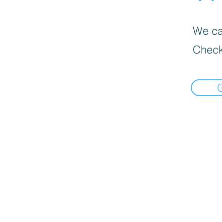
We can
Check