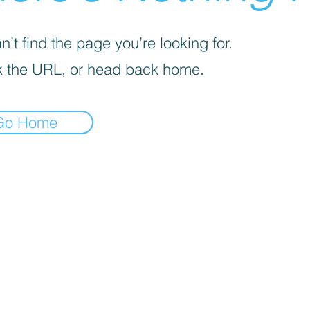
’t find the page you’re looking for.
 the URL, or head back home.
Go Home