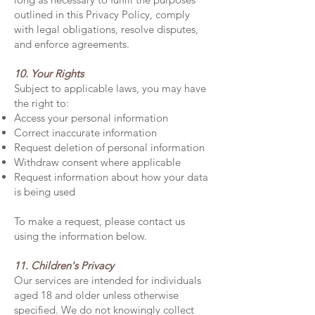
outlined in this Privacy Policy, comply
with legal obligations, resolve disputes,
and enforce agreements.
10. Your Rights
Subject to applicable laws, you may have
the right to:
Access your personal information
Correct inaccurate information
Request deletion of personal information
Withdraw consent where applicable
Request information about how your data
is being used
To make a request, please contact us
using the information below.
11. Children's Privacy
Our services are intended for individuals
aged 18 and older unless otherwise
specified. We do not knowingly collect