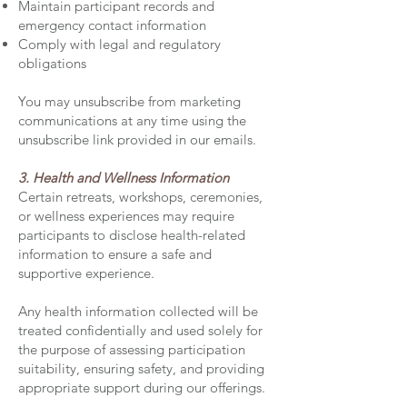
Maintain participant records and
emergency contact information
Comply with legal and regulatory
obligations
You may unsubscribe from marketing
communications at any time using the
unsubscribe link provided in our emails.
3. Health and Wellness Information
Certain retreats, workshops, ceremonies,
or wellness experiences may require
participants to disclose health-related
information to ensure a safe and
supportive experience.
Any health information collected will be
treated confidentially and used solely for
the purpose of assessing participation
suitability, ensuring safety, and providing
appropriate support during our offerings.