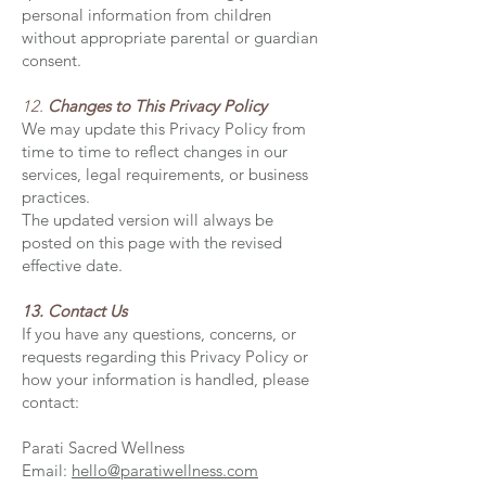
personal information from children
without appropriate parental or guardian
consent.
12.
Changes to This Privacy Policy
We may update this Privacy Policy from
time to time to reflect changes in our
services, legal requirements, or business
practices.
The updated version will always be
posted on this page with the revised
effective date.
13. Contact Us
If you have any questions, concerns, or
requests regarding this Privacy Policy or
how your information is handled, please
contact:
Parati Sacred Wellness
Email:
hello@paratiwellness.com