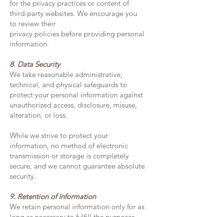
for the privacy practices or content of
third-party websites. We encourage you
to review their
privacy policies before providing personal
information.
8. Data Security
We take reasonable administrative,
technical, and physical safeguards to
protect your personal information against
unauthorized access, disclosure, misuse,
alteration, or loss.
While we strive to protect your
information, no method of electronic
transmission or storage is completely
secure, and we cannot guarantee absolute
security.
9. Retention of Information
We retain personal information only for as
long as necessary to fulfill the purposes