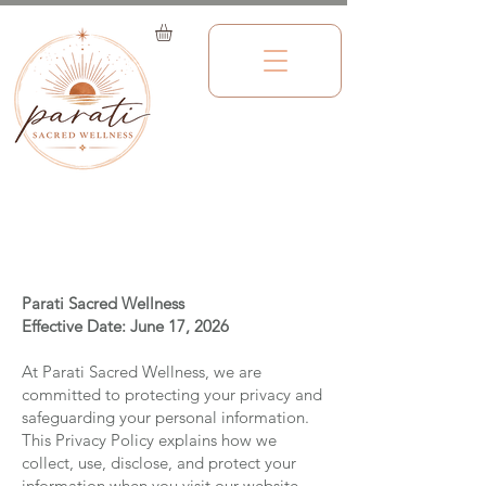
Privacy Policy
Parati Sacred Wellness
Effective Date: June 17, 2026
At Parati Sacred Wellness, we are
committed to protecting your privacy and
safeguarding your personal information.
This Privacy Policy explains how we
collect, use, disclose, and protect your
information when you visit our website,