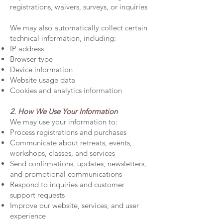
registrations, waivers, surveys, or inquiries
We may also automatically collect certain
technical information, including:
IP address
Browser type
Device information
Website usage data
Cookies and analytics information
2. How We Use Your Information
We may use your information to:
Process registrations and purchases
Communicate about retreats, events,
workshops, classes, and services
Send confirmations, updates, newsletters,
and promotional communications
Respond to inquiries and customer
support requests
Improve our website, services, and user
experience