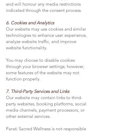
and will honour any media restrictions
indicated through the consent process.
6. Cookies and Analytics
Our website may use cookies and similar
technologies to enhance user experience,
analyze website traffic, and improve
website functionality.
You may choose to disable cookies
through your browser settings; however,
some features of the website may not
function properly.
7. Third-Party Services and Links
Our website may contain links to third-
party websites, booking platforms, social
media channels, payment processors, or
other external services.
Parati Sacred Wellness is not responsible