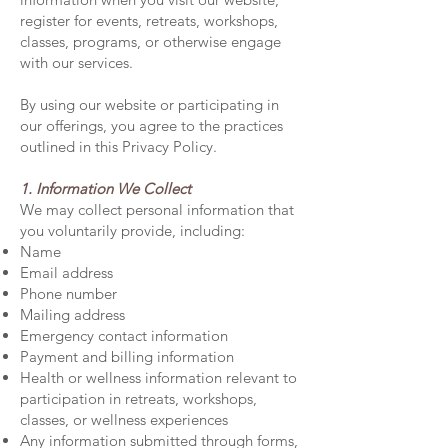
register for events, retreats, workshops,
classes, programs, or otherwise engage
with our services.
By using our website or participating in
our offerings, you agree to the practices
outlined in this Privacy Policy.
1. Information We Collect
We may collect personal information that
you voluntarily provide, including:
Name
Email address
Phone number
Mailing address
Emergency contact information
Payment and billing information
Health or wellness information relevant to
participation in retreats, workshops,
classes, or wellness experiences
Any information submitted through forms,