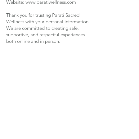
Website:
www.paratiwellness.com
Thank you for trusting Parati Sacred
Wellness with your personal information.
We are committed to creating safe,
supportive, and respectful experiences
both online and in person.