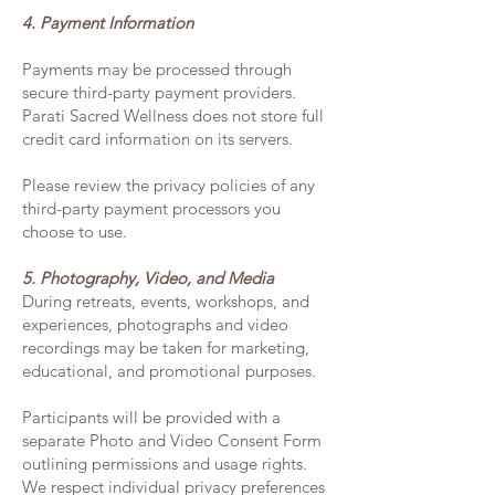
4. Payment Information
Payments may be processed through
secure third-party payment providers.
Parati Sacred Wellness does not store full
credit card information on its servers.
Please review the privacy policies of any
third-party payment processors you
choose to use.
5. Photography, Video, and Media
During retreats, events, workshops, and
experiences, photographs and video
recordings may be taken for marketing,
educational, and promotional purposes.
Participants will be provided with a
separate Photo and Video Consent Form
outlining permissions and usage rights.
We respect individual privacy preferences