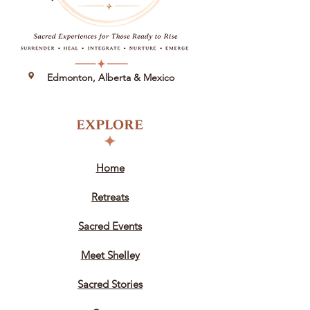
Edmonton, Alberta &
Mexico
Home
Retreats
Sacred Events
Meet Shelley
Sacred Stories