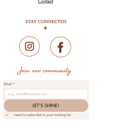
Contact
Email
*
LET'S SHINE!
I want to subscribe to your mailing list.