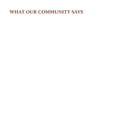
© 2026 Parati Global Wellness Inc.
Privacy Policy