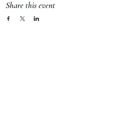
Share this event