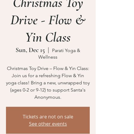
Christmas Toy
Drive - Flow &
Yin Class
Sun, Dec 15
  |  
Parati Yoga &
Wellness
Christmas Toy Drive – Flow & Yin Class:
Join us for a refreshing Flow & Yin
yoga class! Bring a new, unwrapped toy
(ages 0-2 or 9-12) to support Santa's
Anonymous.
Tickets are not on sale
See other events