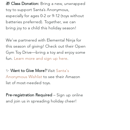
🎁 
Class Donation:
 Bring a new, unwrapped 
toy to support Santa’s Anonymous, 
especially for ages 0-2 or 9-12 (toys without 
batteries preferred). Together, we can 
bring joy to a child this holiday season!
We’ve partnered with Elemental Ninja for 
this season of giving! Check out their Open 
Gym Toy Drive—bring a toy and enjoy some 
fun. 
Learn more and sign up here
.
✨ 
Want to Give More?
 Visit 
Santa's 
Anonymous Wishlist
 to see their Amazon 
list of most-needed toys.
Pre-registration Required
 – Sign up online 
and join us in spreading holiday cheer!