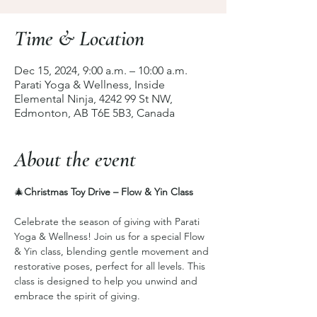
Time & Location
Dec 15, 2024, 9:00 a.m. – 10:00 a.m.
Parati Yoga & Wellness, Inside
Elemental Ninja, 4242 99 St NW,
Edmonton, AB T6E 5B3, Canada
About the event
🎄
Christmas Toy Drive – Flow & Yin Class
Celebrate the season of giving with Parati 
Yoga & Wellness! Join us for a special Flow 
& Yin class, blending gentle movement and 
restorative poses, perfect for all levels. This 
class is designed to help you unwind and 
embrace the spirit of giving.