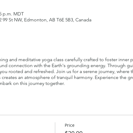
:15 p.m. MDT
42 99 St NW, Edmonton, AB T6E 5B3, Canada
ching and meditative yoga class carefully crafted to foster inner
ofound connection with the Earth's grounding energy. Through 
 you rooted and refreshed. Join us for a serene journey, where t
creates an atmosphere of tranquil harmony. Experience the g
mbark on this journey together.
Price