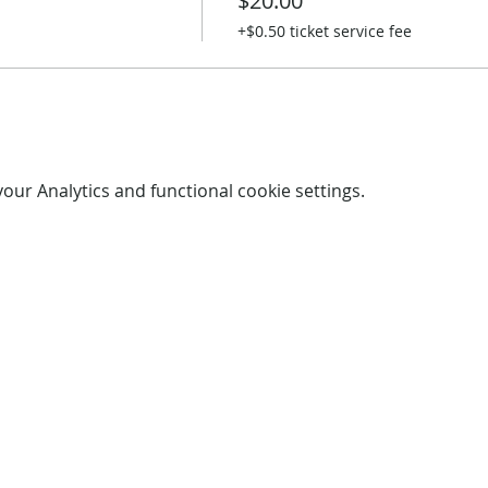
$20.00
+$0.50 ticket service fee
ur Analytics and functional cookie settings.