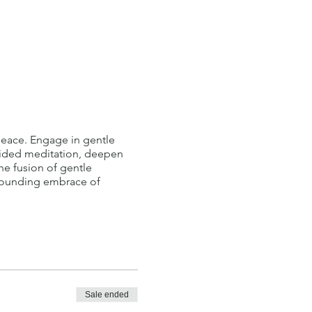
 peace. Engage in gentle
guided meditation, deepen
he fusion of gentle
rounding embrace of
Sale ended