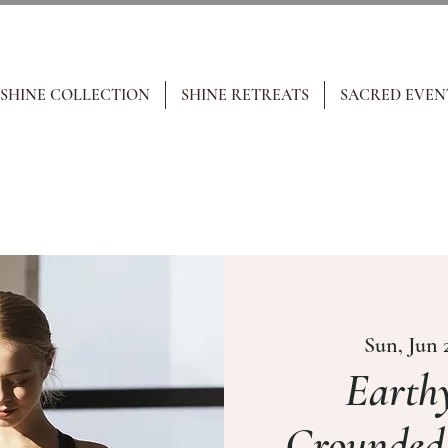
 SHINE COLLECTION
SHINE RETREATS
SACRED EVEN
Sun, Jun 
Earthy
Grounded,