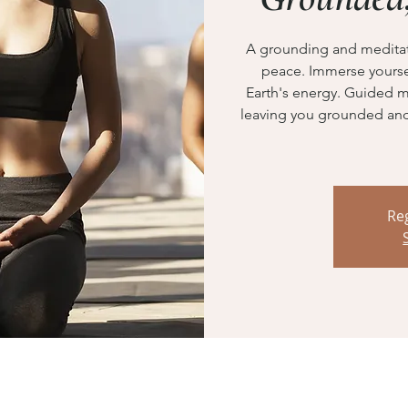
A grounding and meditati
peace. Immerse yoursel
Earth's energy. Guided m
leaving you grounded and 
Reg