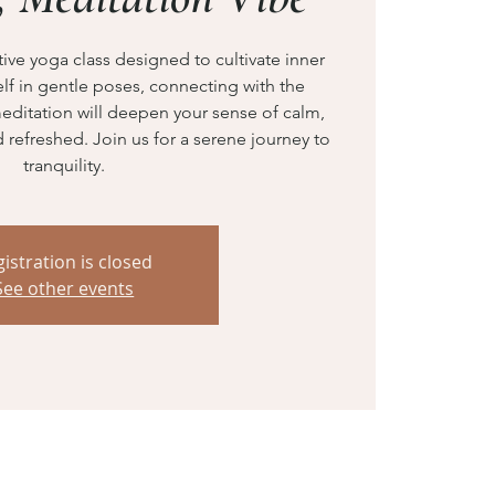
ve yoga class designed to cultivate inner
f in gentle poses, connecting with the
editation will deepen your sense of calm,
refreshed. Join us for a serene journey to
tranquility.
istration is closed
See other events