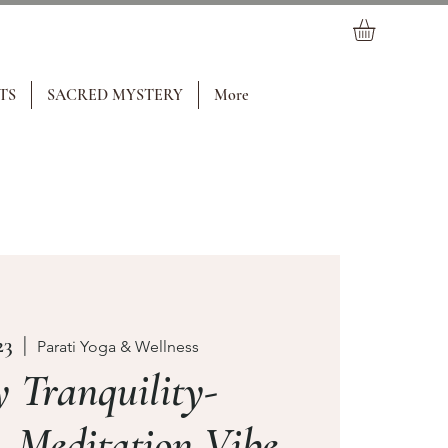
TS
SACRED MYSTERY
More
23
  |  
Parati Yoga & Wellness
 Tranquility-
 Meditation Vibe