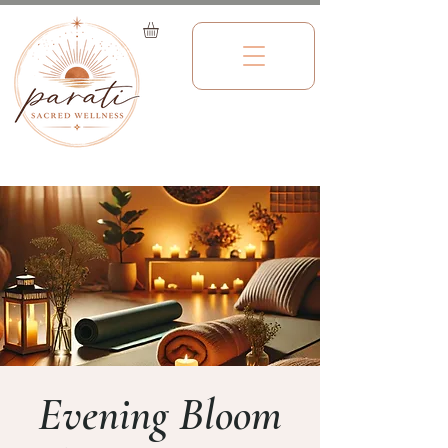
Evening Bloom