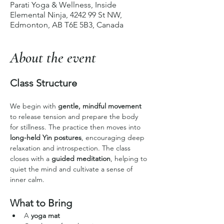
Parati Yoga & Wellness, Inside
Elemental Ninja, 4242 99 St NW,
Edmonton, AB T6E 5B3, Canada
About the event
Class Structure
We begin with 
gentle, mindful movement
to release tension and prepare the body 
for stillness. The practice then moves into 
long-held Yin postures
, encouraging deep 
relaxation and introspection. The class 
closes with a 
guided meditation
, helping to 
quiet the mind and cultivate a sense of 
inner calm.
What to Bring
A 
yoga mat