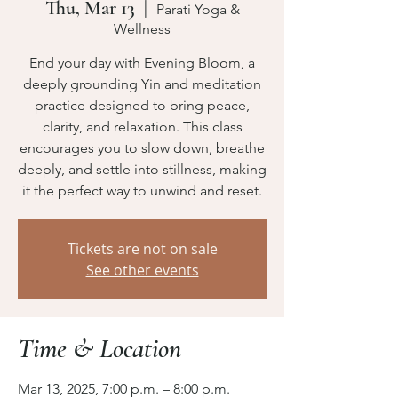
Thu, Mar 13
  |  
Parati Yoga &
Wellness
End your day with Evening Bloom, a
deeply grounding Yin and meditation
practice designed to bring peace,
clarity, and relaxation. This class
encourages you to slow down, breathe
deeply, and settle into stillness, making
it the perfect way to unwind and reset.
Tickets are not on sale
See other events
Time & Location
Mar 13, 2025, 7:00 p.m. – 8:00 p.m.