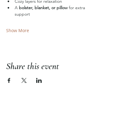
Cozy layers for relaxation
A 
bolster, blanket, or pillow
 for extra 
support
Show More
Share this event