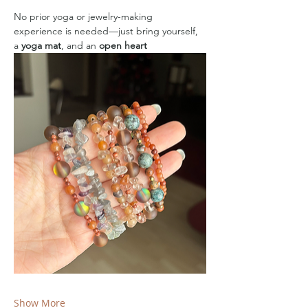
No prior yoga or jewelry-making 
experience is needed—just bring yourself, 
a 
yoga mat
, and an 
open heart
Show More