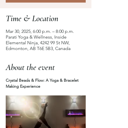
Time & Location
Mar 30, 2025, 6:00 p.m. – 8:00 p.m.
Parati Yoga & Wellness, Inside
Elemental Ninja, 4242 99 St NW,
Edmonton, AB T6E 5B3, Canada
About the event
Crystal Beads & Flow: A Yoga & Bracelet 
Making Experience