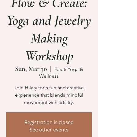
Flow & Create:
Yoga and Jewelry
Making
Workshop
Sun, Mar 30
  |  
Parati Yoga &
Wellness
Join Hilary for a fun and creative
experience that blends mindful
movement with artistry.
Registration is closed
See other events