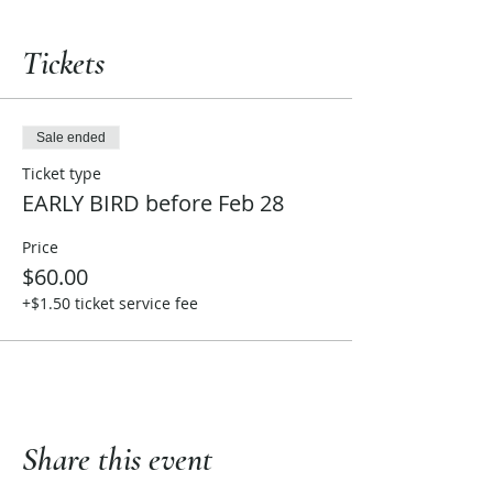
Tickets
Sale ended
Ticket type
EARLY BIRD before Feb 28
Price
$60.00
+$1.50 ticket service fee
Share this event