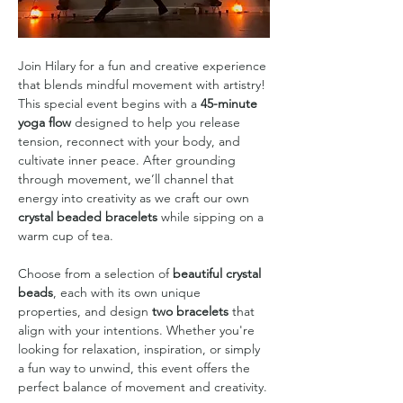
Join Hilary for a fun and creative experience 
that blends mindful movement with artistry! 
This special event begins with a 
45-minute 
yoga flow
 designed to help you release 
tension, reconnect with your body, and 
cultivate inner peace. After grounding 
through movement, we’ll channel that 
energy into creativity as we craft our own 
crystal beaded bracelets 
while sipping on a 
warm cup of tea.
Choose from a selection of 
beautiful crystal 
beads
, each with its own unique 
properties, and design 
two bracelets
 that 
align with your intentions. Whether you're 
looking for relaxation, inspiration, or simply 
a fun way to unwind, this event offers the 
perfect balance of movement and creativity.