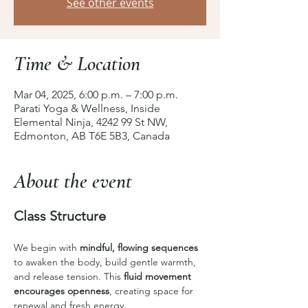
See other events
Time & Location
Mar 04, 2025, 6:00 p.m. – 7:00 p.m.
Parati Yoga & Wellness, Inside
Elemental Ninja, 4242 99 St NW,
Edmonton, AB T6E 5B3, Canada
About the event
Class Structure
We begin with 
mindful, flowing sequences
to awaken the body, build gentle warmth, 
and release tension. This 
fluid movement 
encourages openness
, creating space for 
renewal and fresh energy.