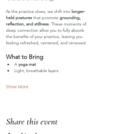
As the practice slows, we shift into 
longer-
held postures
 that promote 
grounding, 
reflection, and stillness
. These moments of 
deep connection allow you to fully absorb 
the benefits of your practice, leaving you 
feeling refreshed, centered, and renewed.
What to Bring
A 
yoga mat
Light, breathable layers
Show More
Share this event