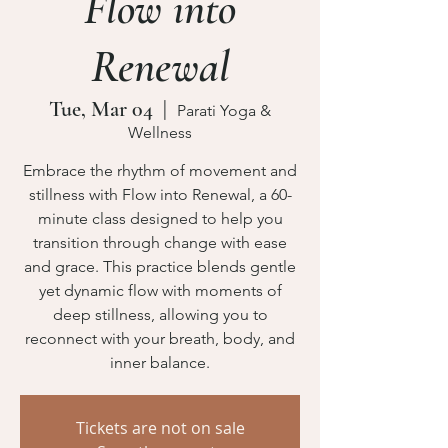
Flow into
Renewal
Tue, Mar 04
  |  
Parati Yoga &
Wellness
Embrace the rhythm of movement and
stillness with Flow into Renewal, a 60-
minute class designed to help you
transition through change with ease
and grace. This practice blends gentle
yet dynamic flow with moments of
deep stillness, allowing you to
reconnect with your breath, body, and
inner balance.
Tickets are not on sale