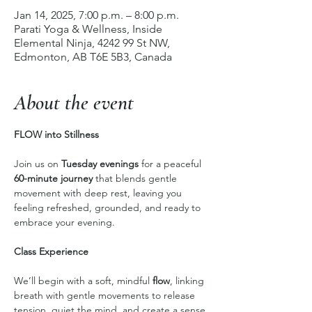
Jan 14, 2025, 7:00 p.m. – 8:00 p.m.
Parati Yoga & Wellness, Inside
Elemental Ninja, 4242 99 St NW,
Edmonton, AB T6E 5B3, Canada
About the event
FLOW into Stillness
Join us on 
Tuesday evenings
 for a peaceful 
60-minute journey
 that blends gentle 
movement with deep rest, leaving you 
feeling refreshed, grounded, and ready to 
embrace your evening.
Class Experience
We’ll begin with a soft, mindful 
flow
, linking 
breath with gentle movements to release 
tension, quiet the mind, and create a sense 