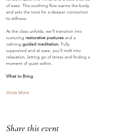
of ease. This soothing flow warms the body 
and sets the tone for a deeper connection 
to stillness.
As the class unfolds, we’ll transition into 
nurturing 
restorative postures
 and a 
calming 
guided meditation
. Fully 
supported and at ease, you’ll melt into 
relaxation, letting go of stress and finding a 
moment of quiet within.
What to Bring
Show More
Share this event