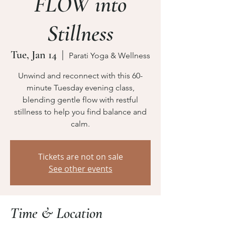
FLOW into
Stillness
Tue, Jan 14
  |  
Parati Yoga & Wellness
Unwind and reconnect with this 60-
minute Tuesday evening class,
blending gentle flow with restful
stillness to help you find balance and
calm.
Tickets are not on sale
See other events
Time & Location