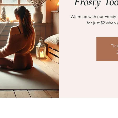
Frosty To
Warm up with our Frosty 
for just $2 when 
Tic