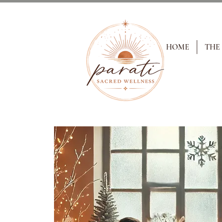
HOME
THE