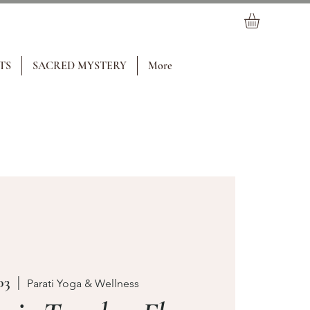
TS
SACRED MYSTERY
More
03
  |  
Parati Yoga & Wellness