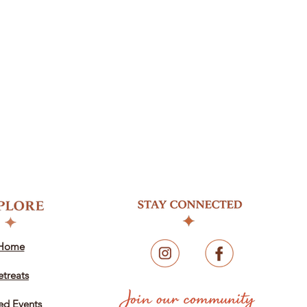
Home
etreats
ed Events