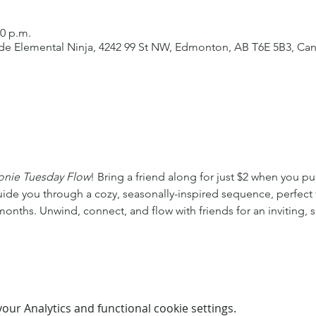
00 p.m.
side Elemental Ninja, 4242 99 St NW, Edmonton, AB T6E 5B3, Ca
onie Tuesday Flow
! Bring a friend along for just $2 when you pu
guide you through a cozy, seasonally-inspired sequence, perfect f
onths. Unwind, connect, and flow with friends for an inviting, s
ur Analytics and functional cookie settings.