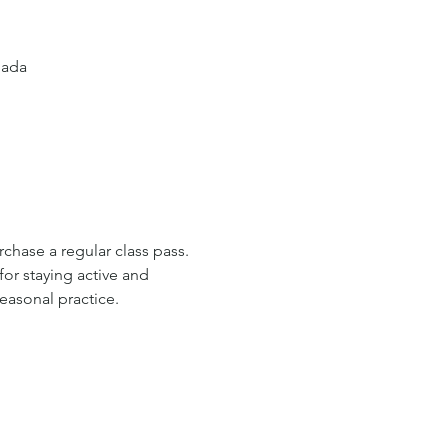
nada
rchase a regular class pass. 
or staying active and 
easonal practice.