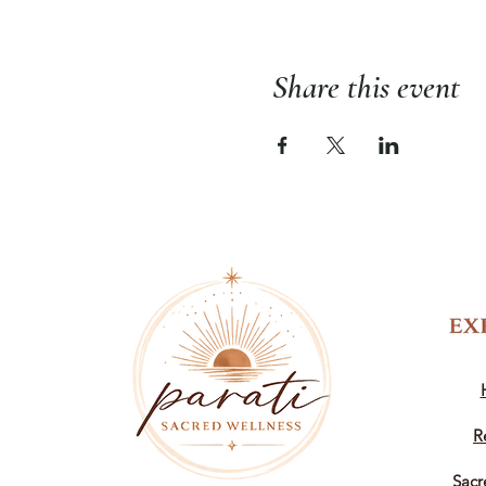
Share this event
R
Sacr