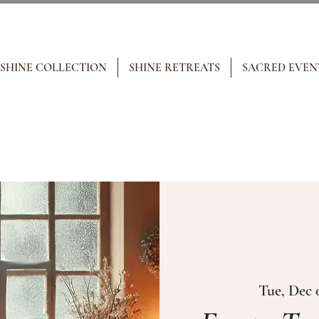
 SHINE COLLECTION
SHINE RETREATS
SACRED EVEN
Tue, Dec 