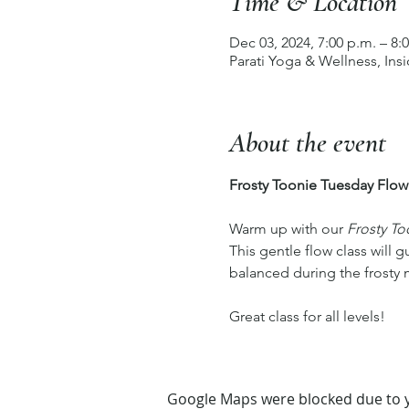
Time & Location
Dec 03, 2024, 7:00 p.m. – 8:
Parati Yoga & Wellness, In
About the event
Frosty Toonie Tuesday Flow
Warm up with our 
Frosty To
This gentle flow class will 
balanced during the frosty m
Great class for all levels! 
Google Maps were blocked due to yo