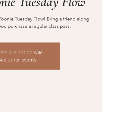
onie Tuesday Flow
Toonie Tuesday Flow! Bring a friend along
you purchase a regular class pass.
kets are not on sale
See other events