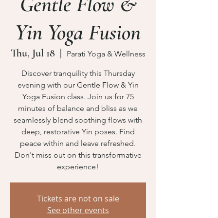
Gentle Flow &
Yin Yoga Fusion
Thu, Jul 18
  |  
Parati Yoga & Wellness
Discover tranquility this Thursday
evening with our Gentle Flow & Yin
Yoga Fusion class. Join us for 75
minutes of balance and bliss as we
seamlessly blend soothing flows with
deep, restorative Yin poses. Find
peace within and leave refreshed.
Don't miss out on this transformative
experience!
Tickets are not on sale
See other events