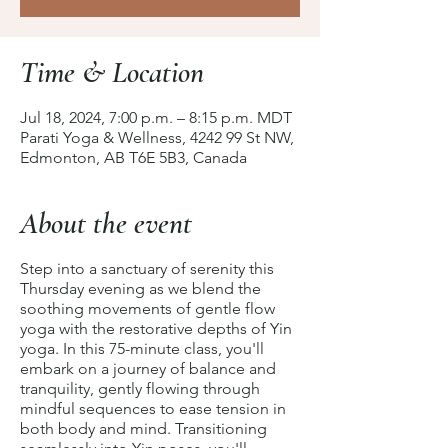
Time & Location
Jul 18, 2024, 7:00 p.m. – 8:15 p.m. MDT
Parati Yoga & Wellness, 4242 99 St NW,
Edmonton, AB T6E 5B3, Canada
About the event
Step into a sanctuary of serenity this
Thursday evening as we blend the
soothing movements of gentle flow
yoga with the restorative depths of Yin
yoga. In this 75-minute class, you'll
embark on a journey of balance and
tranquility, gently flowing through
mindful sequences to ease tension in
both body and mind. Transitioning