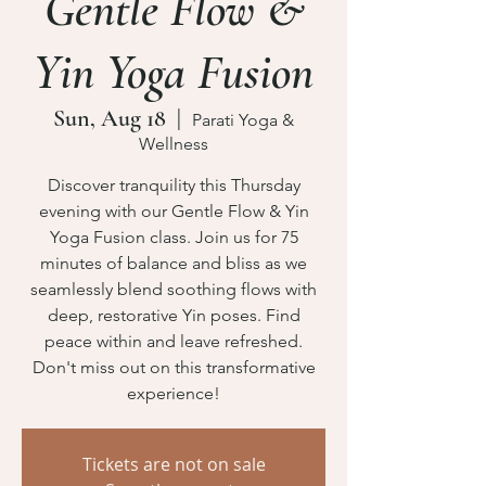
Gentle Flow &
Yin Yoga Fusion
Sun, Aug 18
  |  
Parati Yoga &
Wellness
Discover tranquility this Thursday
evening with our Gentle Flow & Yin
Yoga Fusion class. Join us for 75
minutes of balance and bliss as we
seamlessly blend soothing flows with
deep, restorative Yin poses. Find
peace within and leave refreshed.
Don't miss out on this transformative
experience!
Tickets are not on sale