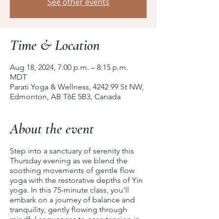
See other events
Time & Location
Aug 18, 2024, 7:00 p.m. – 8:15 p.m.
MDT
Parati Yoga & Wellness, 4242 99 St NW,
Edmonton, AB T6E 5B3, Canada
About the event
Step into a sanctuary of serenity this
Thursday evening as we blend the
soothing movements of gentle flow
yoga with the restorative depths of Yin
yoga. In this 75-minute class, you'll
embark on a journey of balance and
tranquility, gently flowing through