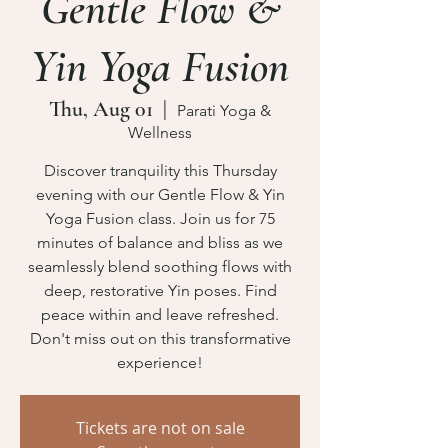
Gentle Flow &
Yin Yoga Fusion
Thu, Aug 01
  |  
Parati Yoga &
Wellness
Discover tranquility this Thursday
evening with our Gentle Flow & Yin
Yoga Fusion class. Join us for 75
minutes of balance and bliss as we
seamlessly blend soothing flows with
deep, restorative Yin poses. Find
peace within and leave refreshed.
Don't miss out on this transformative
experience!
Tickets are not on sale