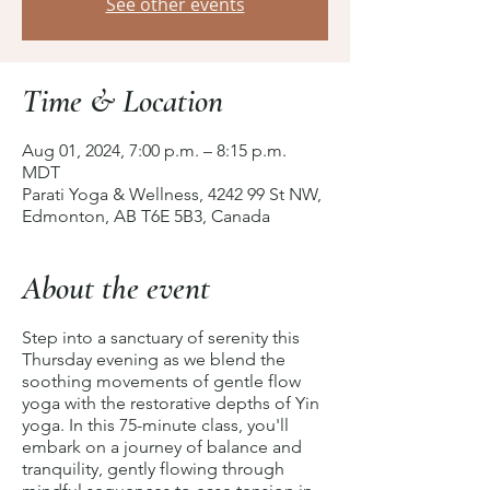
See other events
Time & Location
Aug 01, 2024, 7:00 p.m. – 8:15 p.m.
MDT
Parati Yoga & Wellness, 4242 99 St NW,
Edmonton, AB T6E 5B3, Canada
About the event
Step into a sanctuary of serenity this
Thursday evening as we blend the
soothing movements of gentle flow
yoga with the restorative depths of Yin
yoga. In this 75-minute class, you'll
embark on a journey of balance and
tranquility, gently flowing through