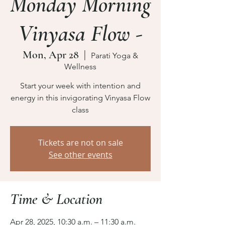
Monday Morning
Vinyasa Flow -
Mon, Apr 28
  |  
Parati Yoga &
Wellness
Start your week with intention and
energy in this invigorating Vinyasa Flow
class
Tickets are not on sale
See other events
Time & Location
Apr 28, 2025, 10:30 a.m. – 11:30 a.m.