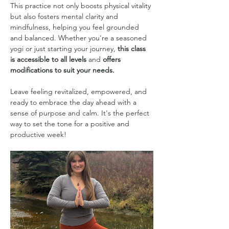
This practice not only boosts physical vitality 
but also fosters mental clarity and 
mindfulness, helping you feel grounded 
and balanced. Whether you're a seasoned 
yogi or just starting your journey, 
this class 
is accessible to all levels
 and 
offers 
modifications to suit your needs.
Leave feeling revitalized, empowered, and 
ready to embrace the day ahead with a 
sense of purpose and calm. It's the perfect 
way to set the tone for a positive and 
productive week!