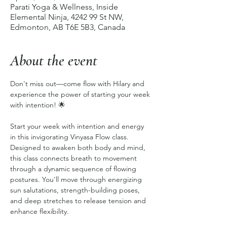
Parati Yoga & Wellness, Inside
Elemental Ninja, 4242 99 St NW,
Edmonton, AB T6E 5B3, Canada
About the event
Don't miss out—come flow with Hilary and 
experience the power of starting your week 
with intention! 🌟
Start your week with intention and energy 
in this invigorating Vinyasa Flow class. 
Designed to awaken both body and mind, 
this class connects breath to movement 
through a dynamic sequence of flowing 
postures. You'll move through energizing 
sun salutations, strength-building poses, 
and deep stretches to release tension and 
enhance flexibility.