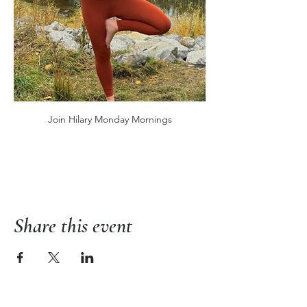
Join Hilary Monday Mornings
Share this event