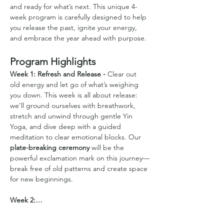
and ready for what’s next. This unique 4-
week program is carefully designed to help 
you release the past, ignite your energy, 
and embrace the year ahead with purpose.
Program Highlights
Week 1: Refresh and Release - 
Clear out 
old energy and let go of what’s weighing 
you down. This week is all about release: 
we’ll ground ourselves with breathwork, 
stretch and unwind through gentle Yin 
Yoga, and dive deep with a guided 
meditation to clear emotional blocks. Our 
plate-breaking ceremony
 will be the 
powerful exclamation mark on this journey—
break free of old patterns and create space 
for new beginnings.
Week 2:…