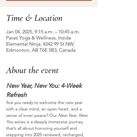
Time & Location
Jan 04, 2025, 9:15 a.m. – 10:45 a.m.
Parati Yoga & Wellness, Inside
Elemental Ninja, 4242 99 St NW,
Edmonton, AB T6E 5B3, Canada
About the event
New Year, New You: 4-Week 
Refresh
Are you ready to welcome the new year 
with a clear mind, an open heart, and a 
sense of inner peace? Our 
New Year, New 
You
 series is a deeply immersive journey 
that’s all about honoring yourself and 
stepping into 2025 renewed, recharged, 