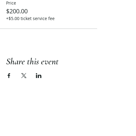
Price
$200.00
+$5.00 ticket service fee
Share this event