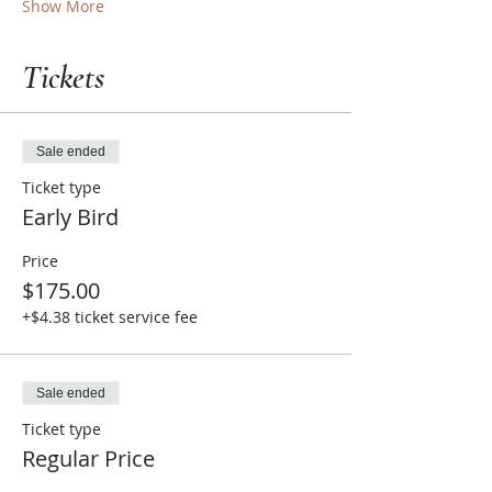
Show More
Tickets
Sale ended
Ticket type
Early Bird
Price
$175.00
+$4.38 ticket service fee
Sale ended
Ticket type
Regular Price