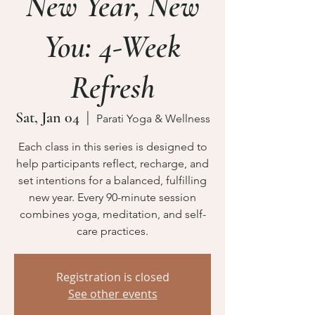
New Year, New
You: 4-Week
Refresh
Sat, Jan 04
  |  
Parati Yoga & Wellness
Each class in this series is designed to
help participants reflect, recharge, and
set intentions for a balanced, fulfilling
new year. Every 90-minute session
combines yoga, meditation, and self-
care practices.
Registration is closed
See other events