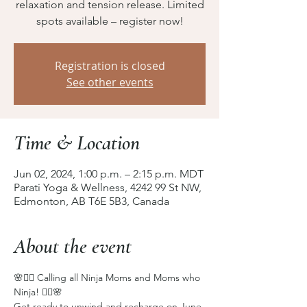
relaxation and tension release. Limited
spots available – register now!
Registration is closed
See other events
Time & Location
Jun 02, 2024, 1:00 p.m. – 2:15 p.m. MDT
Parati Yoga & Wellness, 4242 99 St NW,
Edmonton, AB T6E 5B3, Canada
About the event
🌸🧘‍♀️ Calling all Ninja Moms and Moms who 
Ninja! 🧘‍♀️🌸
Get ready to unwind and recharge on June 