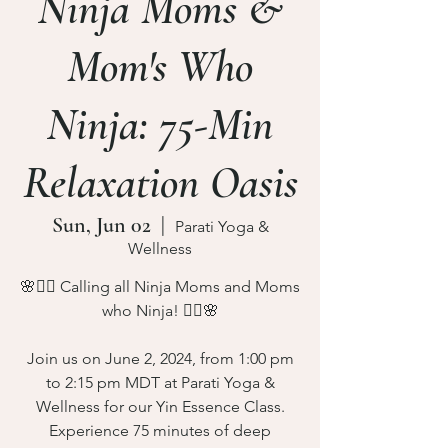
Ninja Moms &
Mom's Who
Ninja: 75-Min
Relaxation Oasis
Sun, Jun 02
  |  
Parati Yoga &
Wellness
🌸🧘‍♀️ Calling all Ninja Moms and Moms
who Ninja! 🧘‍♀️🌸
Join us on June 2, 2024, from 1:00 pm
to 2:15 pm MDT at Parati Yoga &
Wellness for our Yin Essence Class.
Experience 75 minutes of deep