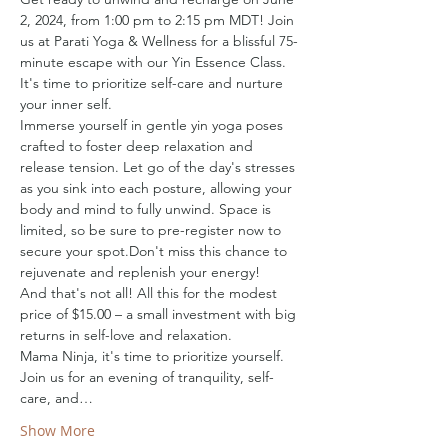
2, 2024, from 1:00 pm to 2:15 pm MDT! Join 
us at Parati Yoga & Wellness for a blissful 75-
minute escape with our Yin Essence Class. 
It's time to prioritize self-care and nurture 
your inner self.
Immerse yourself in gentle yin yoga poses 
crafted to foster deep relaxation and 
release tension. Let go of the day's stresses 
as you sink into each posture, allowing your 
body and mind to fully unwind. Space is 
limited, so be sure to pre-register now to 
secure your spot.Don't miss this chance to 
rejuvenate and replenish your energy!
And that's not all! All this for the modest 
price of $15.00 – a small investment with big 
returns in self-love and relaxation.
Mama Ninja, it's time to prioritize yourself. 
Join us for an evening of tranquility, self-
care, and…
Show More