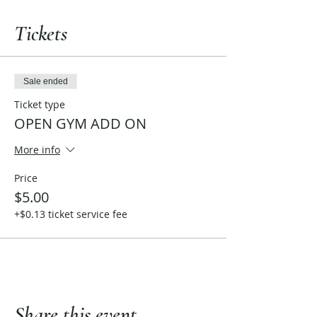
Tickets
Sale ended
Ticket type
OPEN GYM ADD ON
More info
Price
$5.00
+$0.13 ticket service fee
Share this event