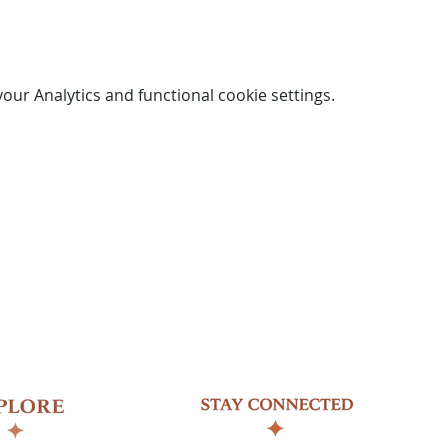
ur Analytics and functional cookie settings.