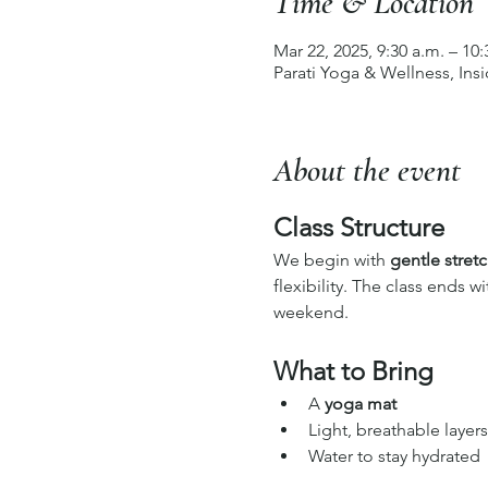
Time & Location
Mar 22, 2025, 9:30 a.m. – 10:
Parati Yoga & Wellness, In
About the event
Class Structure
We begin with 
gentle stret
flexibility. The class ends wi
weekend.
What to Bring
A 
yoga mat
Light, breathable layers
Water to stay hydrated