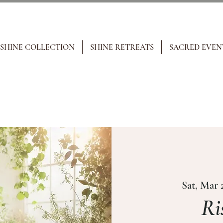
 SHINE COLLECTION
SHINE RETREATS
SACRED EVEN
Sat, Mar 
Ri