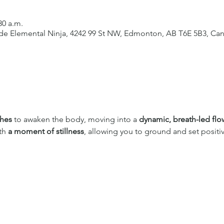
30 a.m.
side Elemental Ninja, 4242 99 St NW, Edmonton, AB T6E 5B3, Ca
ches
 to awaken the body, moving into a 
dynamic, breath-led flo
th 
a moment of stillness
, allowing you to ground and set positiv