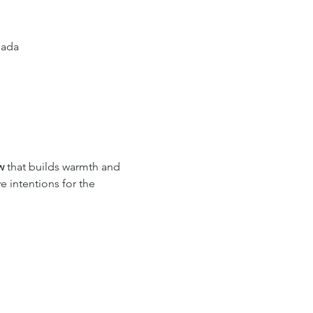
nada
w
 that builds warmth and 
e intentions for the 