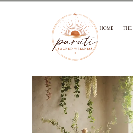
HOME
THE