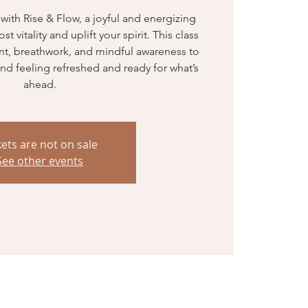
th Rise & Flow, a joyful and energizing
 vitality and uplift your spirit. This class
t, breathwork, and mindful awareness to
nd feeling refreshed and ready for what’s
ahead.
kets are not on sale
See other events