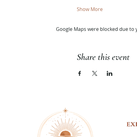
Show More
Google Maps were blocked due to yo
Share this event