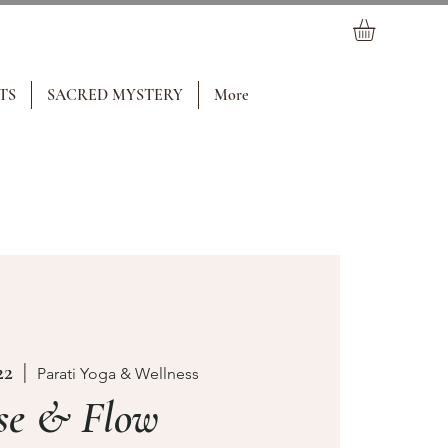
TS
SACRED MYSTERY
More
22
  |  
Parati Yoga & Wellness
se & Flow