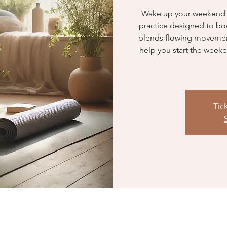
Wake up your weekend wi
practice designed to boost
blends flowing movemen
help you start the weeke
Tic