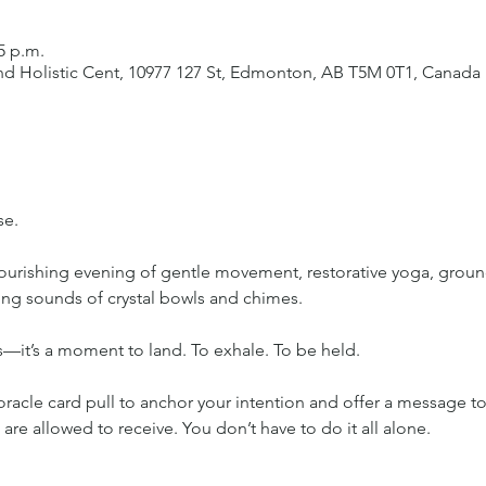
5 p.m.
d Holistic Cent, 10977 127 St, Edmonton, AB T5M 0T1, Canada
se.
nourishing evening of gentle movement, restorative yoga, groun
ing sounds of crystal bowls and chimes.
ss—it’s a moment to land. To exhale. To be held.
oracle card pull to anchor your intention and offer a message t
 are allowed to receive. You don’t have to do it all alone.