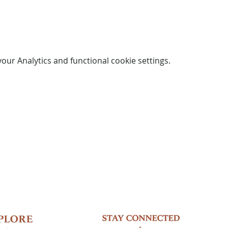
ur Analytics and functional cookie settings.