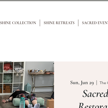
 SHINE COLLECTION
SHINE RETREATS
SACRED EVEN
Sun, Jun 29
  |  
The 
Sacre
Restora