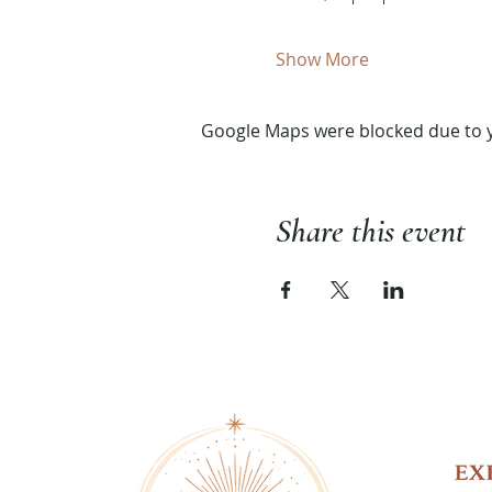
Show More
Google Maps were blocked due to yo
Share this event