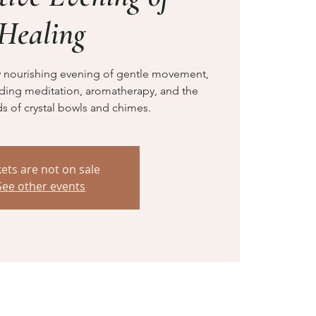
Healing
ly nourishing evening of gentle movement,
nding meditation, aromatherapy, and the
s of crystal bowls and chimes.
kets are not on sale
See other events