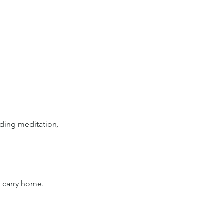
ding meditation, 
o carry home.