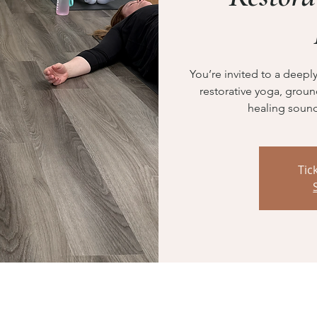
You’re invited to a deep
restorative yoga, grou
healing sound
Tic