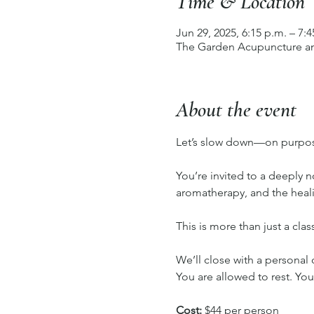
Time & Location
Jun 29, 2025, 6:15 p.m. – 7:4
The Garden Acupuncture an
About the event
Let’s slow down—on purpo
You’re invited to a deeply 
aromatherapy, and the heal
This is more than just a cla
We’ll close with a personal 
You are allowed to rest. You
Cost:
 $44 per person 