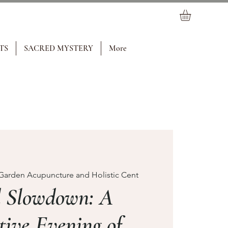
TS
SACRED MYSTERY
More
Garden Acupuncture and Holistic Cent
d Slowdown: A
tive Evening of