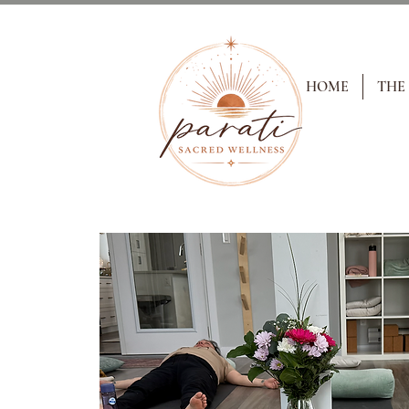
HOME
THE