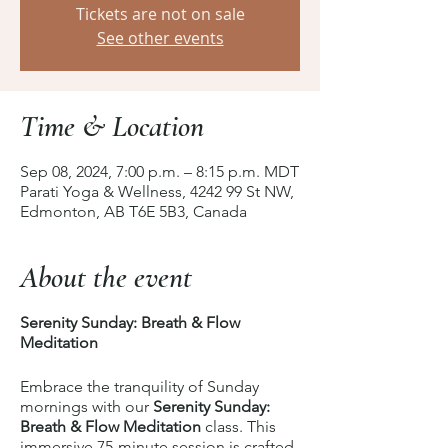
Tickets are not on sale
See other events
Time & Location
Sep 08, 2024, 7:00 p.m. – 8:15 p.m. MDT
Parati Yoga & Wellness, 4242 99 St NW,
Edmonton, AB T6E 5B3, Canada
About the event
Serenity Sunday: Breath & Flow
Meditation
Embrace the tranquility of Sunday
mornings with our
Serenity Sunday:
Breath & Flow Meditation
class. This
immersive 75-minute session is crafted