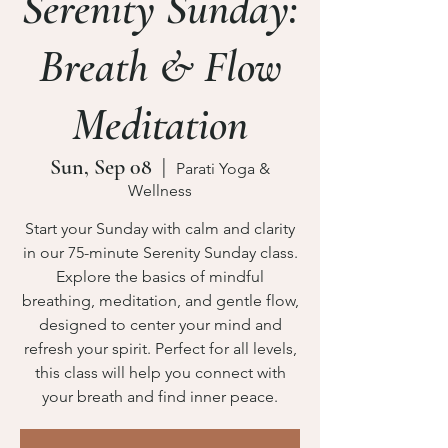
Serenity Sunday:
Breath & Flow
Meditation
Sun, Sep 08
  |  
Parati Yoga &
Wellness
Start your Sunday with calm and clarity
in our 75-minute Serenity Sunday class.
Explore the basics of mindful
breathing, meditation, and gentle flow,
designed to center your mind and
refresh your spirit. Perfect for all levels,
this class will help you connect with
your breath and find inner peace.