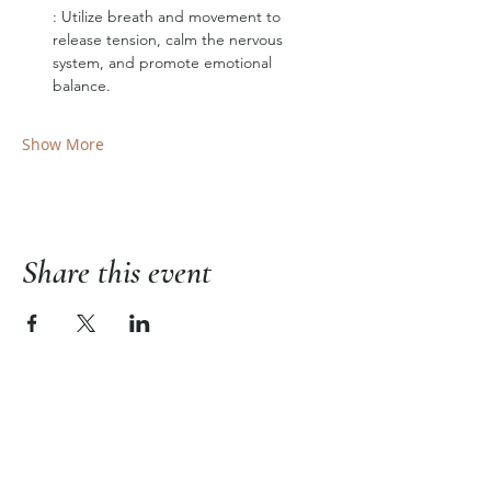
: Utilize breath and movement to 
release tension, calm the nervous 
system, and promote emotional 
balance.
Show More
Share this event