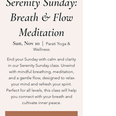
Serenity Sunday:
Breath & Flow
Meditation
Sun, Nov 10
  |  
Parati Yoga &
Wellness
End your Sunday with calm and clarity
in our Serenity Sunday class. Unwind
with mindful breathing, meditation,
and a gentle flow, designed to relax
your mind and refresh your spirit.
Perfect for all levels, this class will help
you connect with your breath and
cultivate inner peace.