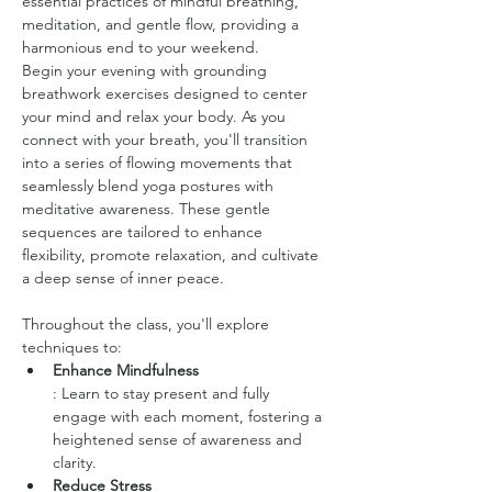
essential practices of mindful breathing, 
meditation, and gentle flow, providing a 
harmonious end to your weekend.
Begin your evening with grounding 
breathwork exercises designed to center 
your mind and relax your body. As you 
connect with your breath, you'll transition 
into a series of flowing movements that 
seamlessly blend yoga postures with 
meditative awareness. These gentle 
sequences are tailored to enhance 
flexibility, promote relaxation, and cultivate 
a deep sense of inner peace.
Throughout the class, you'll explore 
techniques to:
Enhance Mindfulness
: Learn to stay present and fully 
engage with each moment, fostering a 
heightened sense of awareness and 
clarity.
Reduce Stress