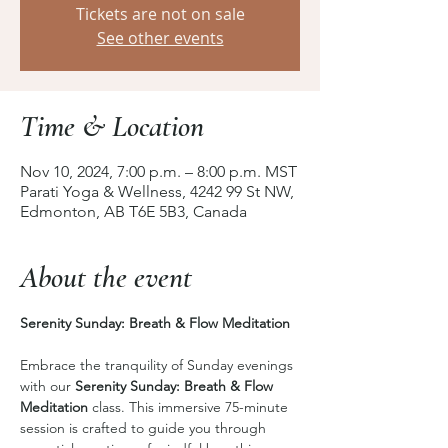
Tickets are not on sale
See other events
Time & Location
Nov 10, 2024, 7:00 p.m. – 8:00 p.m. MST
Parati Yoga & Wellness, 4242 99 St NW,
Edmonton, AB T6E 5B3, Canada
About the event
Serenity Sunday: Breath & Flow Meditation 
Embrace the tranquility of Sunday evenings 
with our 
Serenity Sunday: Breath & Flow 
Meditation
 class. This immersive 75-minute 
session is crafted to guide you through 