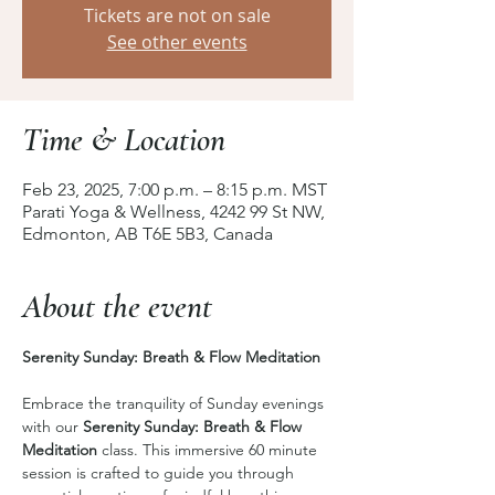
Tickets are not on sale
See other events
Time & Location
Feb 23, 2025, 7:00 p.m. – 8:15 p.m. MST
Parati Yoga & Wellness, 4242 99 St NW,
Edmonton, AB T6E 5B3, Canada
About the event
Serenity Sunday: Breath & Flow Meditation 
Embrace the tranquility of Sunday evenings 
with our 
Serenity Sunday: Breath & Flow 
Meditation
 class. This immersive 60 minute 
session is crafted to guide you through 