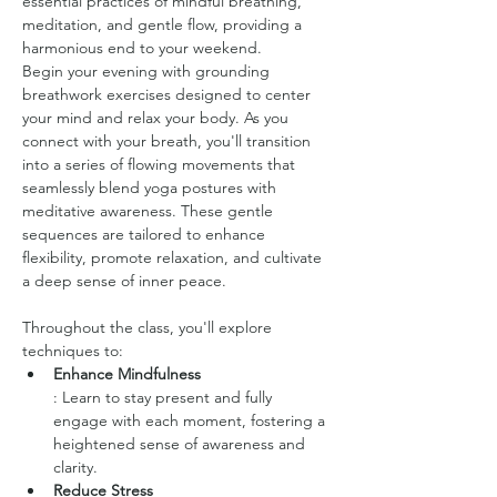
essential practices of mindful breathing, 
meditation, and gentle flow, providing a 
harmonious end to your weekend.
Begin your evening with grounding 
breathwork exercises designed to center 
your mind and relax your body. As you 
connect with your breath, you'll transition 
into a series of flowing movements that 
seamlessly blend yoga postures with 
meditative awareness. These gentle 
sequences are tailored to enhance 
flexibility, promote relaxation, and cultivate 
a deep sense of inner peace.
Throughout the class, you'll explore 
techniques to:
Enhance Mindfulness
: Learn to stay present and fully 
engage with each moment, fostering a 
heightened sense of awareness and 
clarity.
Reduce Stress