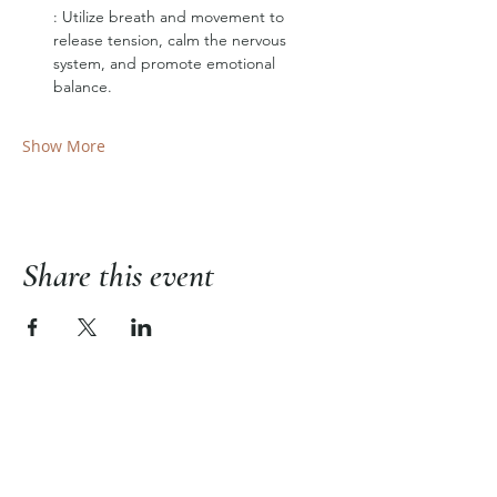
: Utilize breath and movement to 
release tension, calm the nervous 
system, and promote emotional 
balance.
Show More
Share this event