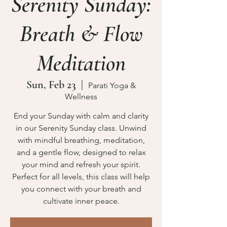
Serenity Sunday:
Breath & Flow
Meditation
Sun, Feb 23
  |  
Parati Yoga &
Wellness
End your Sunday with calm and clarity
in our Serenity Sunday class. Unwind
with mindful breathing, meditation,
and a gentle flow, designed to relax
your mind and refresh your spirit.
Perfect for all levels, this class will help
you connect with your breath and
cultivate inner peace.