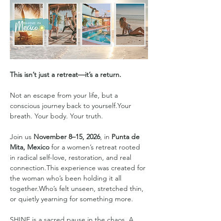
This isn’t just a retreat—it’s a return.
Not an escape from your life, but a 
conscious journey back to yourself.Your 
breath. Your body. Your truth.
Join us 
November 8–15, 2026
, in 
Punta de 
Mita, Mexico
 for a women’s retreat rooted 
in radical self-love, restoration, and real 
connection.This experience was created for 
the woman who’s been holding it all 
together.Who’s felt unseen, stretched thin, 
or quietly yearning for something more.
SHINE is a sacred pause in the chaos. A 