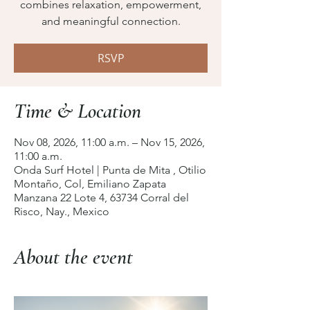
combines relaxation, empowerment,
and meaningful connection.
RSVP
Time & Location
Nov 08, 2026, 11:00 a.m. – Nov 15, 2026,
11:00 a.m.
Onda Surf Hotel | Punta de Mita , Otilio
Montaño, Col, Emiliano Zapata
Manzana 22 Lote 4, 63734 Corral del
Risco, Nay., Mexico
About the event