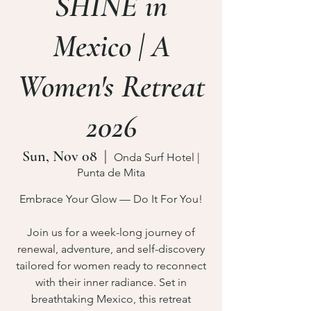
SHINE in
Mexico | A
Women's Retreat
2026
Sun, Nov 08
  |  
Onda Surf Hotel |
Punta de Mita
Embrace Your Glow — Do It For You!
Join us for a week-long journey of
renewal, adventure, and self-discovery
tailored for women ready to reconnect
with their inner radiance. Set in
breathtaking Mexico, this retreat