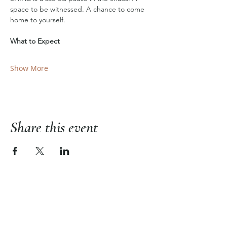
space to be witnessed. A chance to come 
home to yourself.
What to Expect
Show More
Share this event