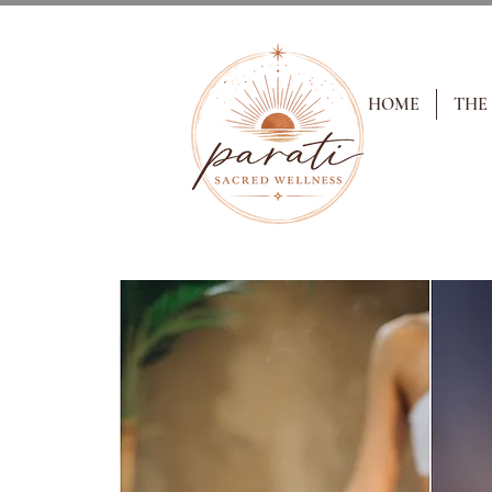
HOME
THE