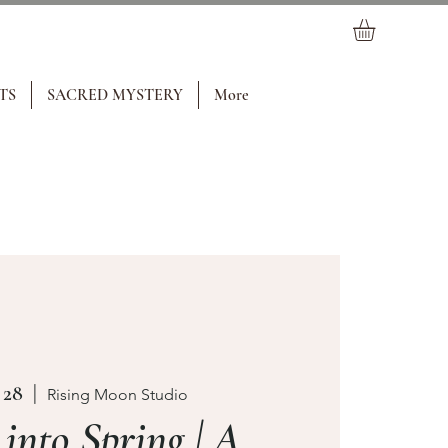
TS
SACRED MYSTERY
More
 28
  |  
Rising Moon Studio
nto Spring | A