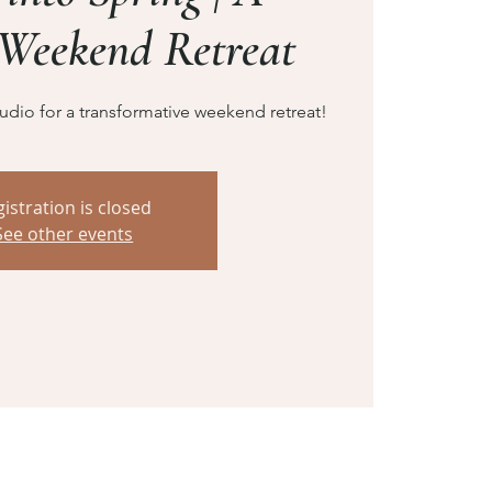
Weekend Retreat
dio for a transformative weekend retreat!
istration is closed
See other events