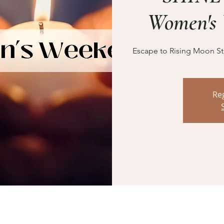
Women's 
Escape to Rising Moon Stu
Reg