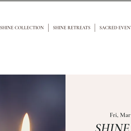
 SHINE COLLECTION
SHINE RETREATS
SACRED EVEN
Fri, Mar
SHINE i