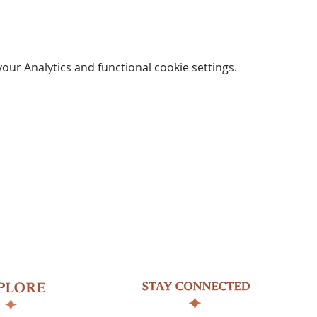
ur Analytics and functional cookie settings.