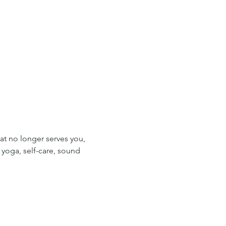
t no longer serves you, 
yoga, self-care, sound 