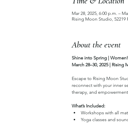
Time & Location
Mar 28, 2025, 6:00 p.m. – Ma
Rising Moon Studio, 52219
About the event
Shine into Spring | Women
March 28–30, 2025 | Rising
Escape to Rising Moon Studi
reconnect with your inner s
therapy, and empowerment i
What’s Included:
Workshops with all mat
Yoga classes and soun