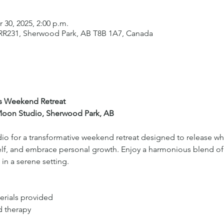
r 30, 2025, 2:00 p.m.
 RR231, Sherwood Park, AB T8B 1A7, Canada
’s Weekend Retreat
 Moon Studio, Sherwood Park, AB
o for a transformative weekend retreat designed to release wha
elf, and embrace personal growth. Enjoy a harmonious blend of 
n a serene setting.
erials provided
d therapy