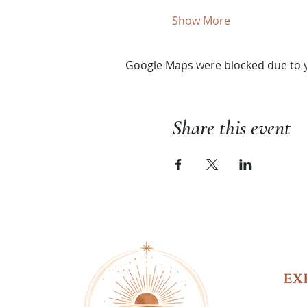
Show More
Google Maps were blocked due to yo
Share this event