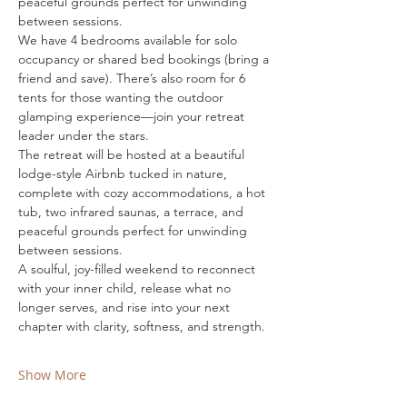
peaceful grounds perfect for unwinding 
between sessions.
We have 4 bedrooms available for solo 
occupancy or shared bed bookings (bring a 
friend and save). There’s also room for 6 
tents for those wanting the outdoor 
glamping experience—join your retreat 
leader under the stars.
The retreat will be hosted at a beautiful 
lodge-style Airbnb tucked in nature, 
complete with cozy accommodations, a hot 
tub, two infrared saunas, a terrace, and 
peaceful grounds perfect for unwinding 
between sessions.
A soulful, joy-filled weekend to reconnect 
with your inner child, release what no 
longer serves, and rise into your next 
chapter with clarity, softness, and strength.
Show More