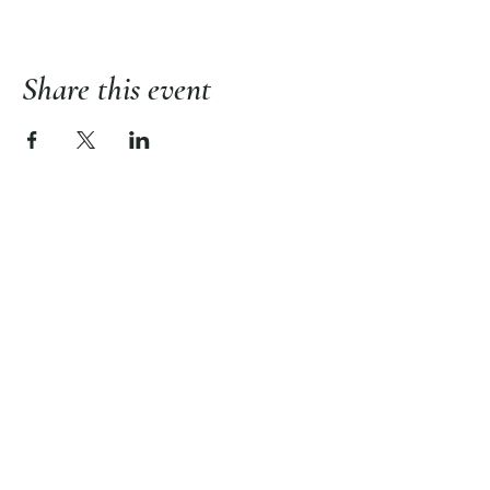
Share this event