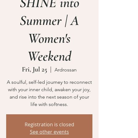
SHINE into
Summer | A
Women's
Weekend
Fri, Jul 25
  |  
Ardrossan
A soulful, self-led journey to reconnect
with your inner child, awaken your joy,
and rise into the next season of your
life with softness.
Registration is closed
See other events