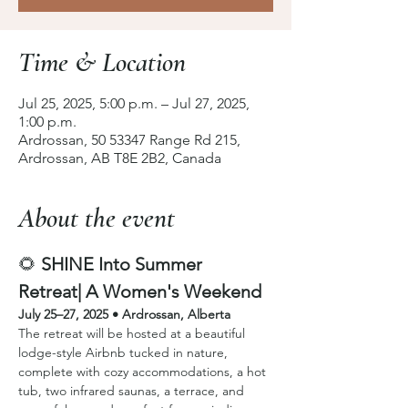
Time & Location
Jul 25, 2025, 5:00 p.m. – Jul 27, 2025,
1:00 p.m.
Ardrossan, 50 53347 Range Rd 215,
Ardrossan, AB T8E 2B2, Canada
About the event
🌻 
SHINE Into Summer 
Retreat| A Women's Weekend
July 25–27, 2025 • Ardrossan, Alberta
The retreat will be hosted at a beautiful 
lodge-style Airbnb tucked in nature, 
complete with cozy accommodations, a hot 
tub, two infrared saunas, a terrace, and 