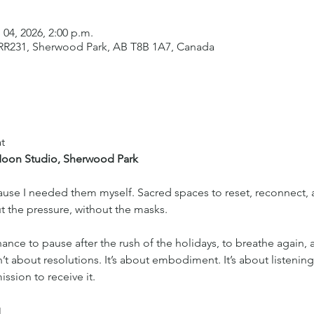
 04, 2026, 2:00 p.m.
 RR231, Sherwood Park, AB T8B 1A7, Canada
t
 Moon Studio, Sherwood Park
ecause I needed them myself. Sacred spaces to reset, reconnect
t the pressure, without the masks.
hance to pause after the rush of the holidays, to breathe again, 
sn’t about resolutions. It’s about embodiment. It’s about listening
ssion to receive it.