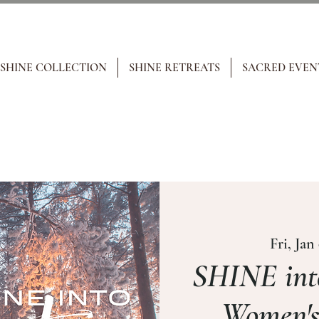
 SHINE COLLECTION
SHINE RETREATS
SACRED EVEN
Fri, Jan
SHINE int
Women's