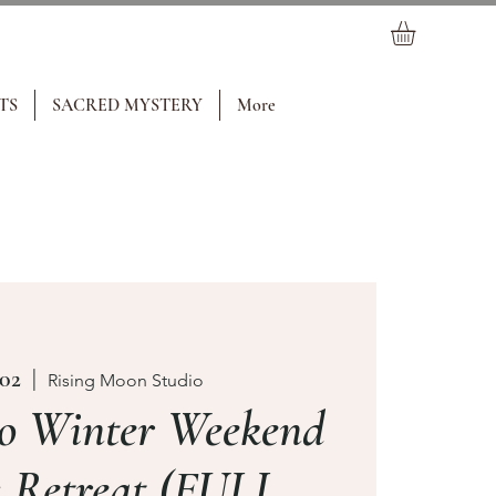
TS
SACRED MYSTERY
More
 02
  |  
Rising Moon Studio
o Winter Weekend
 Retreat (FULL