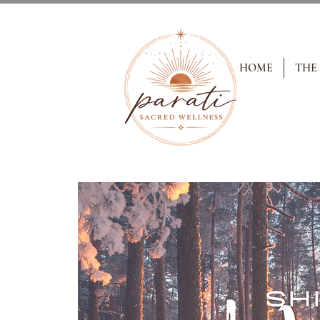
HOME
THE