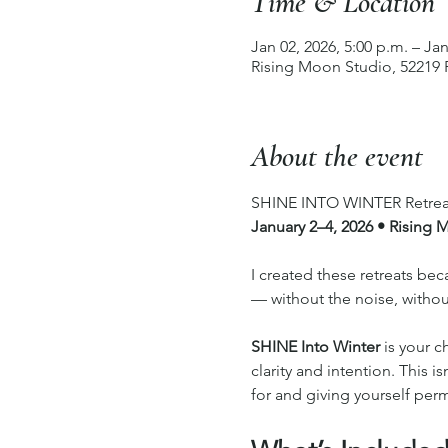
Time & Location
Jan 02, 2026, 5:00 p.m. – Jan
Rising Moon Studio, 52219
About the event
SHINE INTO WINTER Retrea
January 2–4, 2026 • Rising
I created these retreats b
— without the noise, withou
SHINE Into Winter
 is your c
clarity and intention. This i
for and giving yourself permi