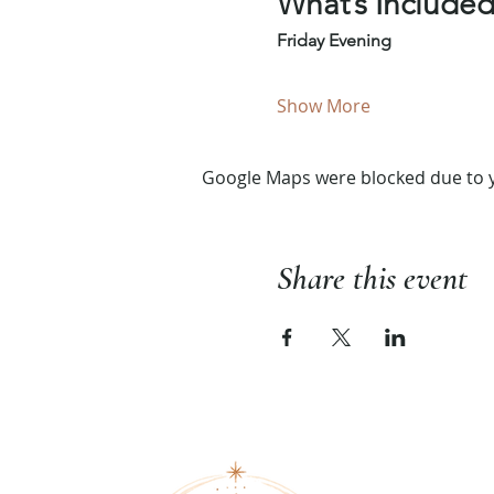
What’s Include
Friday Evening
Show More
Google Maps were blocked due to yo
Share this event