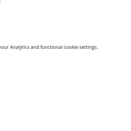
d
ur Analytics and functional cookie settings.