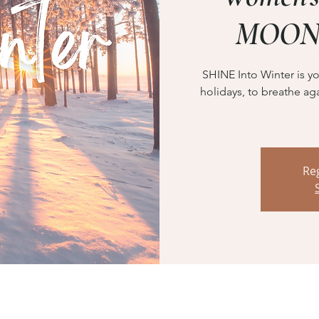
MOON
SHINE Into Winter is yo
holidays, to breathe aga
Reg