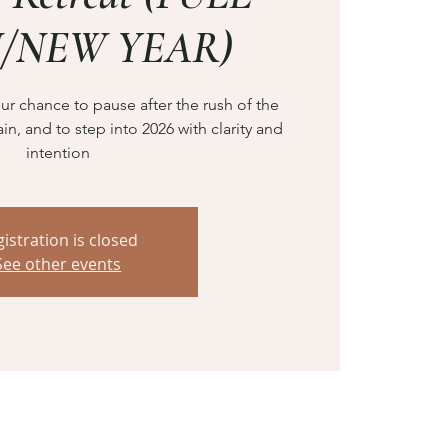
/NEW YEAR)
ur chance to pause after the rush of the
in, and to step into 2026 with clarity and
intention
istration is closed
See other events