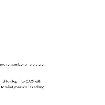
, and remember who we are 
and to step into 2026 with 
 to what your soul is asking 