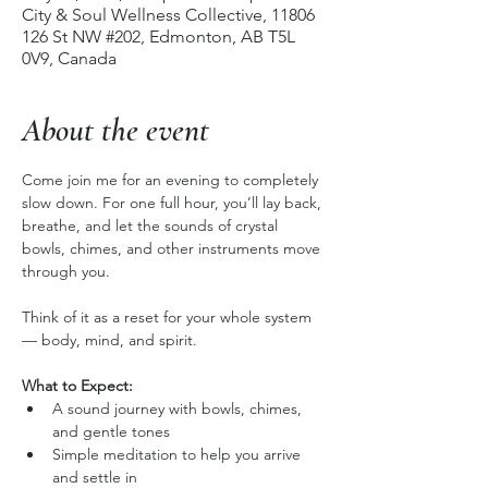
City & Soul Wellness Collective, 11806
126 St NW #202, Edmonton, AB T5L
0V9, Canada
About the event
Come join me for an evening to completely 
slow down. For one full hour, you’ll lay back, 
breathe, and let the sounds of crystal 
bowls, chimes, and other instruments move 
through you. 
Think of it as a reset for your whole system 
— body, mind, and spirit.
What to Expect:
A sound journey with bowls, chimes, 
and gentle tones
Simple meditation to help you arrive 
and settle in