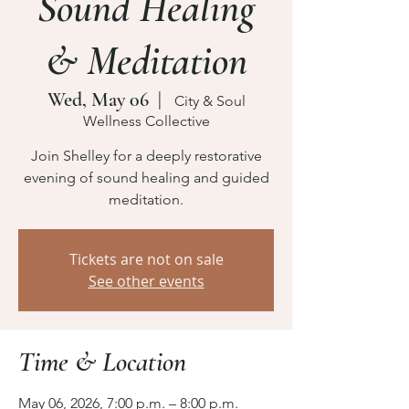
Sound Healing
& Meditation
Wed, May 06
  |  
City & Soul
Wellness Collective
Join Shelley for a deeply restorative
evening of sound healing and guided
meditation.
Tickets are not on sale
See other events
Time & Location
May 06, 2026, 7:00 p.m. – 8:00 p.m.