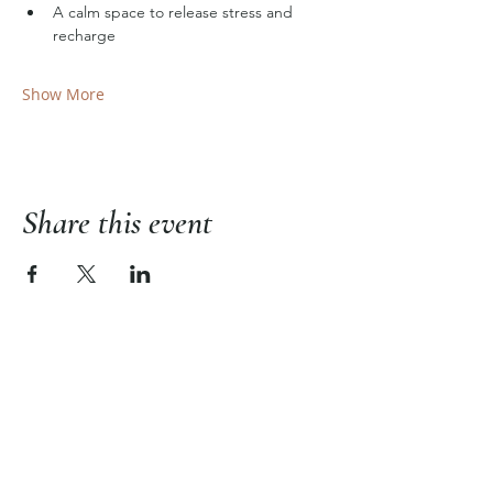
A calm space to release stress and 
recharge
Show More
Share this event