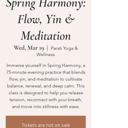
Spring Harmony:
Flow, Yin &
Meditation
Wed, Mar 19
  |  
Parati Yoga &
Wellness
Immerse yourself in Spring Harmony, a
75-minute evening practice that blends
flow, yin, and meditation to cultivate
balance, renewal, and deep calm. This
class is designed to help you release
tension, reconnect with your breath,
Tickets are not on sale