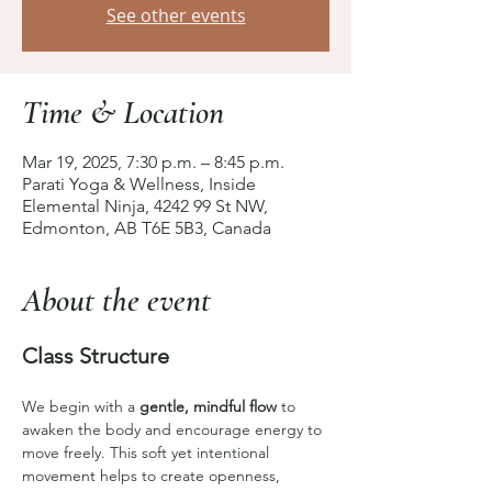
See other events
Time & Location
Mar 19, 2025, 7:30 p.m. – 8:45 p.m.
Parati Yoga & Wellness, Inside
Elemental Ninja, 4242 99 St NW,
Edmonton, AB T6E 5B3, Canada
About the event
Class Structure
We begin with a 
gentle, mindful flow
 to 
awaken the body and encourage energy to 
move freely. This soft yet intentional 
movement helps to create openness, 