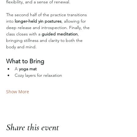
flexibility, and a sense of renewal.
The second half of the practice transitions 
into 
longer-held yin postures
, allowing for 
deep release and introspection. Finally, the 
class closes with a 
guided meditation
, 
bringing stillness and clarity to both the 
body and mind.
What to Bring
A 
yoga mat
Cozy layers for relaxation
Show More
Share this event