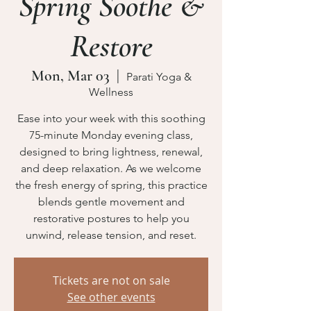
Spring Soothe &
Restore
Mon, Mar 03
  |  
Parati Yoga &
Wellness
Ease into your week with this soothing
75-minute Monday evening class,
designed to bring lightness, renewal,
and deep relaxation. As we welcome
the fresh energy of spring, this practice
blends gentle movement and
restorative postures to help you
unwind, release tension, and reset.
Tickets are not on sale
See other events