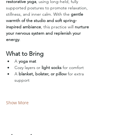
restorative yoga
, using long-held, fully 
supported postures to promote relaxation, 
stillness, and inner calm. With the 
gentle 
warmth of the studio and soft spring-
inspired ambiance
, this practice will 
nurture 
your nervous system and replenish your 
energy
.
What to Bring
A 
yoga mat
Cozy layers or 
light socks
 for comfort
A 
blanket, bolster, or pillow
 for extra 
support
Show More