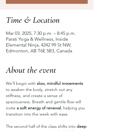
Time & Location
Mar 03, 2025, 7:30 p.m. – 8:45 p.m.
Parati Yoga & Wellness, Inside
Elemental Ninja, 4242 99 St NW,
Edmonton, AB T6E 5B3, Canada
About the event
We’ll begin with 
slow, mindful movements
to awaken the body, stretch out any 
stiffness, and create a sense of 
spaciousness. Breath and gentle flow will 
invite 
a soft energy of renewal
, helping you 
transition into the week with ease.
The second half of the class shifts into 
deep 