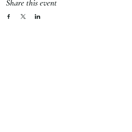
Share this event