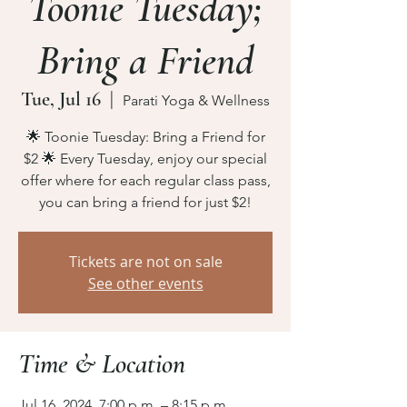
Toonie Tuesday;
Bring a Friend
Tue, Jul 16
  |  
Parati Yoga & Wellness
🌟 Toonie Tuesday: Bring a Friend for
$2 🌟 Every Tuesday, enjoy our special
offer where for each regular class pass,
you can bring a friend for just $2!
Tickets are not on sale
See other events
Time & Location
Jul 16, 2024, 7:00 p.m. – 8:15 p.m.