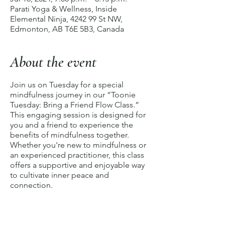
Parati Yoga & Wellness, Inside
Elemental Ninja, 4242 99 St NW,
Edmonton, AB T6E 5B3, Canada
About the event
Join us on Tuesday for a special
mindfulness journey in our “Toonie
Tuesday: Bring a Friend Flow Class.”
This engaging session is designed for
you and a friend to experience the
benefits of mindfulness together.
Whether you're new to mindfulness or
an experienced practitioner, this class
offers a supportive and enjoyable way
to cultivate inner peace and
connection.
The class begins with a
Body Scan
Meditation
, a soothing practice to