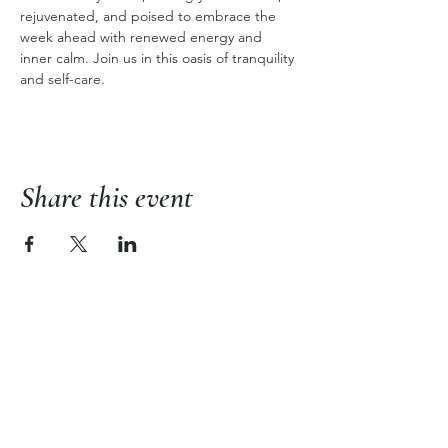
rejuvenated, and poised to embrace the 
week ahead with renewed energy and 
inner calm. Join us in this oasis of tranquility 
and self-care.
Share this event