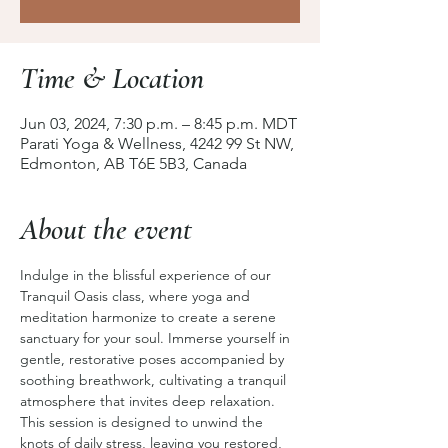
Time & Location
Jun 03, 2024, 7:30 p.m. – 8:45 p.m. MDT
Parati Yoga & Wellness, 4242 99 St NW,
Edmonton, AB T6E 5B3, Canada
About the event
Indulge in the blissful experience of our 
Tranquil Oasis class, where yoga and 
meditation harmonize to create a serene 
sanctuary for your soul. Immerse yourself in 
gentle, restorative poses accompanied by 
soothing breathwork, cultivating a tranquil 
atmosphere that invites deep relaxation. 
This session is designed to unwind the 
knots of daily stress, leaving you restored, 