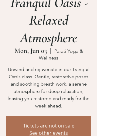
Tranquil Oasis -
Relaxed
Atmosphere
Mon, Jun 03
  |  
Parati Yoga &
Wellness
Unwind and rejuvenate in our Tranquil
Oasis class. Gentle, restorative poses
and soothing breath work, a serene
atmosphere for deep relaxation,
leaving you restored and ready for the
week ahead.
Tickets are not on sale
See other events