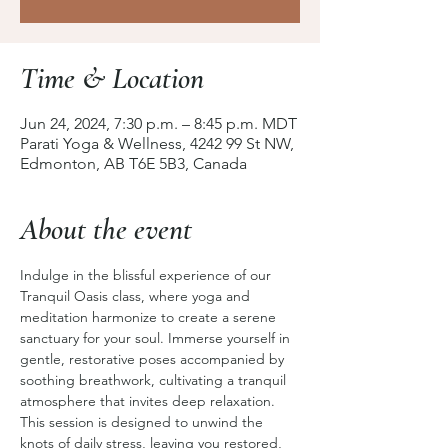
Time & Location
Jun 24, 2024, 7:30 p.m. – 8:45 p.m. MDT
Parati Yoga & Wellness, 4242 99 St NW,
Edmonton, AB T6E 5B3, Canada
About the event
Indulge in the blissful experience of our 
Tranquil Oasis class, where yoga and 
meditation harmonize to create a serene 
sanctuary for your soul. Immerse yourself in 
gentle, restorative poses accompanied by 
soothing breathwork, cultivating a tranquil 
atmosphere that invites deep relaxation. 
This session is designed to unwind the 
knots of daily stress, leaving you restored, 