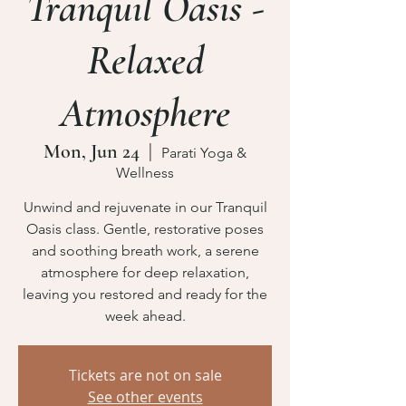
Tranquil Oasis -
Relaxed
Atmosphere
Mon, Jun 24
  |  
Parati Yoga &
Wellness
Unwind and rejuvenate in our Tranquil
Oasis class. Gentle, restorative poses
and soothing breath work, a serene
atmosphere for deep relaxation,
leaving you restored and ready for the
week ahead.
Tickets are not on sale
See other events