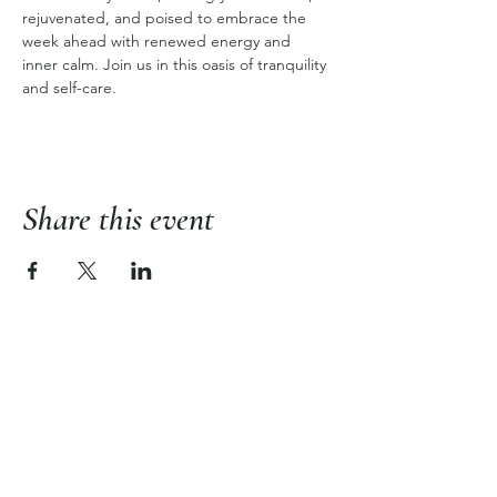
rejuvenated, and poised to embrace the 
week ahead with renewed energy and 
inner calm. Join us in this oasis of tranquility 
and self-care.
Share this event