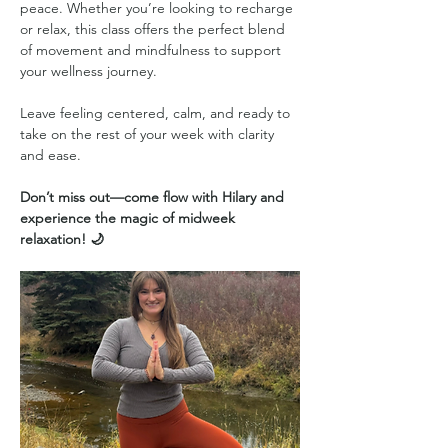
peace. Whether you’re looking to recharge 
or relax, this class offers the perfect blend 
of movement and mindfulness to support 
your wellness journey.
Leave feeling centered, calm, and ready to 
take on the rest of your week with clarity 
and ease.
Don’t miss out—come flow with Hilary and 
experience the magic of midweek 
relaxation! 🌙