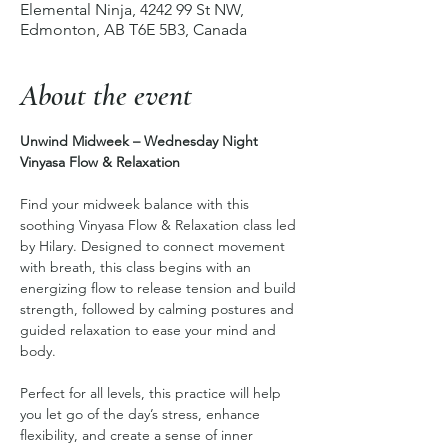
Elemental Ninja, 4242 99 St NW,
Edmonton, AB T6E 5B3, Canada
About the event
Unwind Midweek – Wednesday Night 
Vinyasa Flow & Relaxation
Find your midweek balance with this 
soothing Vinyasa Flow & Relaxation class led 
by Hilary. Designed to connect movement 
with breath, this class begins with an 
energizing flow to release tension and build 
strength, followed by calming postures and 
guided relaxation to ease your mind and 
body.
Perfect for all levels, this practice will help 
you let go of the day’s stress, enhance 
flexibility, and create a sense of inner 