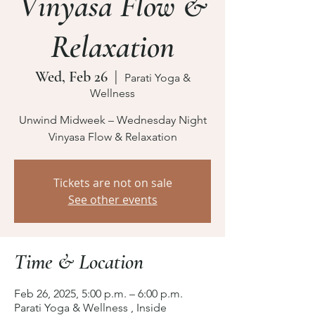
Vinyasa Flow &
Relaxation
Wed, Feb 26
  |  
Parati Yoga &
Wellness
Unwind Midweek – Wednesday Night
Vinyasa Flow & Relaxation
Tickets are not on sale
See other events
Time & Location
Feb 26, 2025, 5:00 p.m. – 6:00 p.m.
Parati Yoga & Wellness , Inside