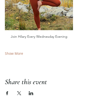
Join Hilary Every Wednesday Evening
Show More
Share this event