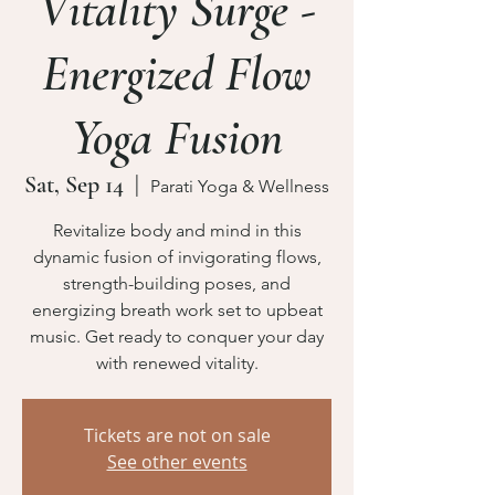
Vitality Surge -
Energized Flow
Yoga Fusion
Sat, Sep 14
  |  
Parati Yoga & Wellness
Revitalize body and mind in this
dynamic fusion of invigorating flows,
strength-building poses, and
energizing breath work set to upbeat
music. Get ready to conquer your day
Tickets are not on sale
See other events