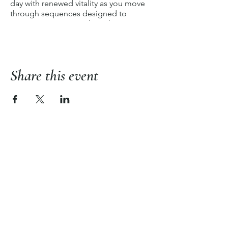
day with renewed vitality as you move
through sequences designed to
invigorate every muscle, enhance
flexibility, and uplift your spirit. Join us
for an energizing experience that
empowers you to step into each day
with a newfound sense of strength and
Share this event
dynamism.