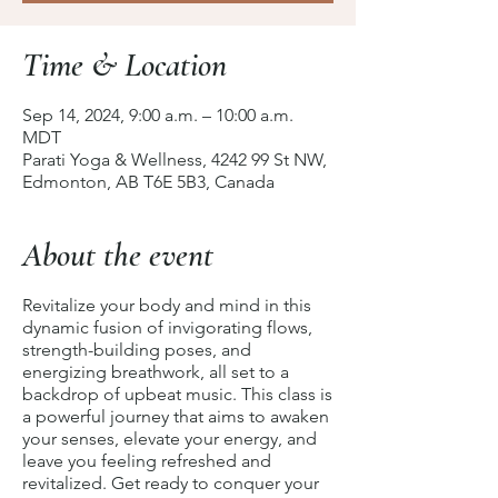
Time & Location
Sep 14, 2024, 9:00 a.m. – 10:00 a.m.
MDT
Parati Yoga & Wellness, 4242 99 St NW,
Edmonton, AB T6E 5B3, Canada
About the event
Revitalize your body and mind in this
dynamic fusion of invigorating flows,
strength-building poses, and
energizing breathwork, all set to a
backdrop of upbeat music. This class is
a powerful journey that aims to awaken
your senses, elevate your energy, and
leave you feeling refreshed and
revitalized. Get ready to conquer your