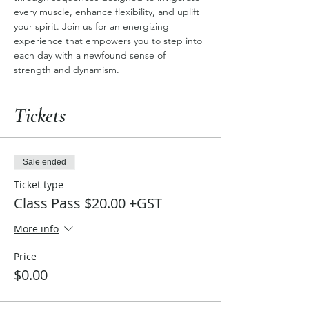
every muscle, enhance flexibility, and uplift 
your spirit. Join us for an energizing 
experience that empowers you to step into 
each day with a newfound sense of 
strength and dynamism.
Tickets
Sale ended
Ticket type
Class Pass $20.00 +GST
More info
Price
$0.00