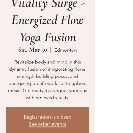
Vitality Surge -
Energized Flow
Yoga Fusion
Sat, Mar 30
  |  
Edmonton
Revitalize body and mind in this
dynamic fusion of invigorating flows,
strength-building poses, and
energizing breath work set to upbeat
music. Get ready to conquer your day
Registration is closed
See other events