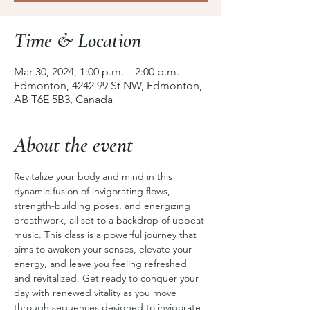
Time & Location
Mar 30, 2024, 1:00 p.m. – 2:00 p.m.
Edmonton, 4242 99 St NW, Edmonton,
AB T6E 5B3, Canada
About the event
Revitalize your body and mind in this 
dynamic fusion of invigorating flows, 
strength-building poses, and energizing 
breathwork, all set to a backdrop of upbeat 
music. This class is a powerful journey that 
aims to awaken your senses, elevate your 
energy, and leave you feeling refreshed 
and revitalized. Get ready to conquer your 
day with renewed vitality as you move 
through sequences designed to invigorate 