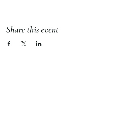
Share this event