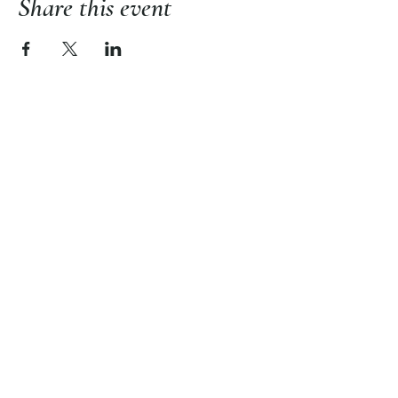
Share this event