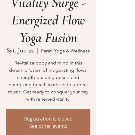
Vitality Surge -
Energized Flow
Yoga Fusion
Sat, Jun 22
  |  
Parati Yoga & Wellness
Revitalize body and mind in this
dynamic fusion of invigorating flows,
strength-building poses, and
energizing breath work set to upbeat
music. Get ready to conquer your day
Registration is closed
See other events