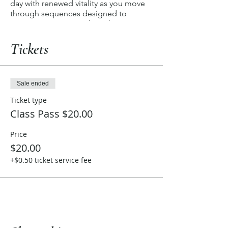
day with renewed vitality as you move
through sequences designed to
invigorate every muscle, enhance
flexibility, and uplift your spirit. Join us
for an energizing experience that
Tickets
empowers you to step into each day
with a newfound sense of strength and
dynamism.
Sale ended
Ticket type
Class Pass $20.00
Price
$20.00
+$0.50 ticket service fee