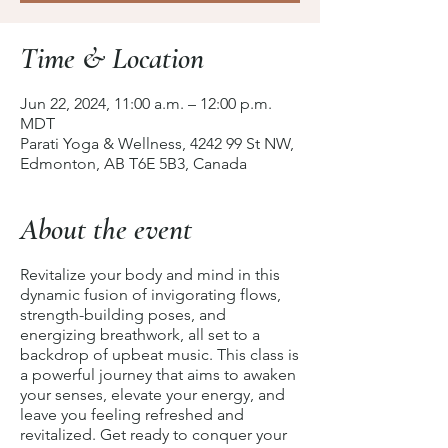
Time & Location
Jun 22, 2024, 11:00 a.m. – 12:00 p.m.
MDT
Parati Yoga & Wellness, 4242 99 St NW,
Edmonton, AB T6E 5B3, Canada
About the event
Revitalize your body and mind in this
dynamic fusion of invigorating flows,
strength-building poses, and
energizing breathwork, all set to a
backdrop of upbeat music. This class is
a powerful journey that aims to awaken
your senses, elevate your energy, and
leave you feeling refreshed and
revitalized. Get ready to conquer your