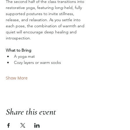
The second half of the class transitions into 
restorative yoga, featuring long-held, fully 
supported postures to invite stillness, 
release, and relaxation. As you settle into 
each pose, the combination of warmth and 
quiet will encourage deep healing and 
introspection.
What to Bring
A yoga mat
Cozy layers or warm socks
Show More
Share this event