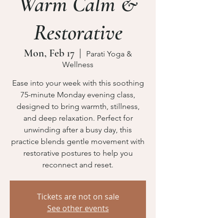
Warm Calm &
Restorative
Mon, Feb 17
  |  
Parati Yoga &
Wellness
Ease into your week with this soothing
75-minute Monday evening class,
designed to bring warmth, stillness,
and deep relaxation. Perfect for
unwinding after a busy day, this
practice blends gentle movement with
restorative postures to help you
reconnect and reset.
Tickets are not on sale
See other events