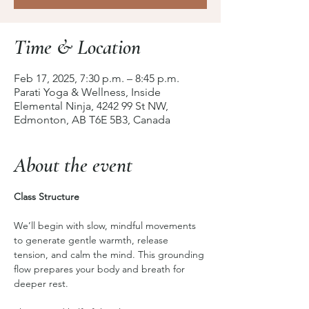
Time & Location
Feb 17, 2025, 7:30 p.m. – 8:45 p.m.
Parati Yoga & Wellness, Inside
Elemental Ninja, 4242 99 St NW,
Edmonton, AB T6E 5B3, Canada
About the event
Class Structure
We’ll begin with slow, mindful movements 
to generate gentle warmth, release 
tension, and calm the mind. This grounding 
flow prepares your body and breath for 
deeper rest.