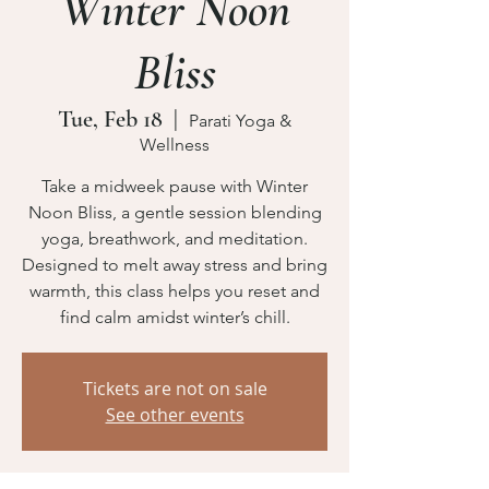
Winter Noon
Bliss
Tue, Feb 18
  |  
Parati Yoga &
Wellness
Take a midweek pause with Winter
Noon Bliss, a gentle session blending
yoga, breathwork, and meditation.
Designed to melt away stress and bring
warmth, this class helps you reset and
find calm amidst winter’s chill.
Tickets are not on sale
See other events