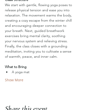
We start with gentle, flowing yoga poses to 
release physical tension and ease you into 
relaxation. The movement warms the body, 
creating a cozy escape from the winter chill 
and encouraging deeper connection to 
your breath. Next, guided breathwork 
exercises bring mental clarity, soothing 
your nervous system and relieving stress. 
Finally, the class closes with a grounding 
meditation, inviting you to cultivate a sense 
of warmth, peace, and inner calm.
What to Bring
A yoga mat
Show More
Share this event