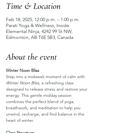
Time & Location
Feb 18, 2025, 12:00 p.m. – 1:00 p.m.
Parati Yoga & Wellness, Inside
Elemental Ninja, 4242 99 St NW,
Edmonton, AB T6E 5B3, Canada
About the event
Winter Noon Bliss
Step into a midweek moment of calm with 
Winter Noon Bliss
, a refreshing class 
designed to release stress and restore your 
energy. This gentle midday session 
combines the perfect blend of yoga, 
breathwork, and meditation to help you 
unwind, recharge, and find balance in the 
heart of winter.
Class Structure