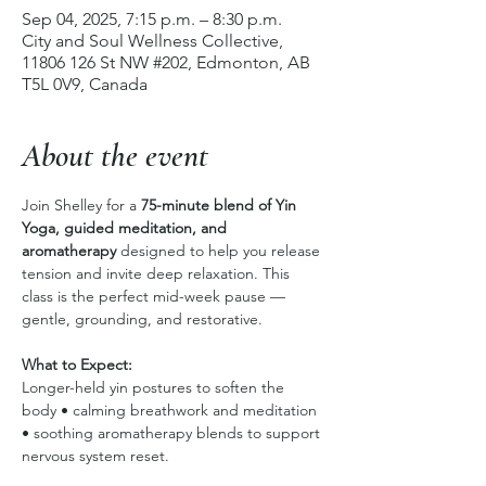
Sep 04, 2025, 7:15 p.m. – 8:30 p.m.
City and Soul Wellness Collective,
11806 126 St NW #202, Edmonton, AB
T5L 0V9, Canada
About the event
Join Shelley for a 
75-minute blend of Yin 
Yoga, guided meditation, and 
aromatherapy
 designed to help you release 
tension and invite deep relaxation. This 
class is the perfect mid-week pause — 
gentle, grounding, and restorative.
What to Expect:
Longer-held yin postures to soften the 
body • calming breathwork and meditation 
• soothing aromatherapy blends to support 
nervous system reset.