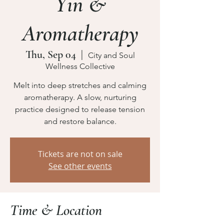
Yin &
Aromatherapy
Thu, Sep 04
  |  
City and Soul
Wellness Collective
Melt into deep stretches and calming
aromatherapy. A slow, nurturing
practice designed to release tension
and restore balance.
Tickets are not on sale
See other events
Time & Location