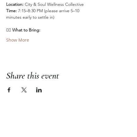
Location:
 City & Soul Wellness Collective
Time:
 7:15–8:30 PM (please arrive 5–10 
minutes early to settle in)
🧘‍♀️ 
What to Bring:
Show More
Share this event