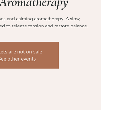
 Aromatherapy
hes and calming aromatherapy. A slow,
ed to release tension and restore balance.
kets are not on sale
See other events