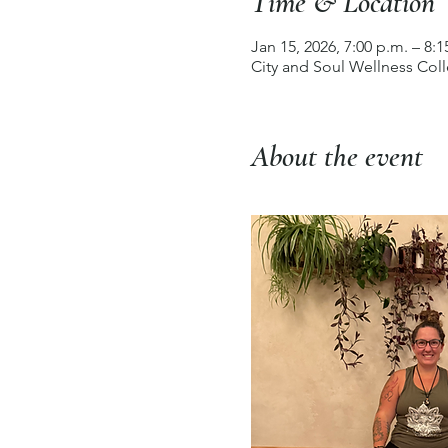
Time & Location
Jan 15, 2026, 7:00 p.m. – 8:1
City and Soul Wellness Col
About the event