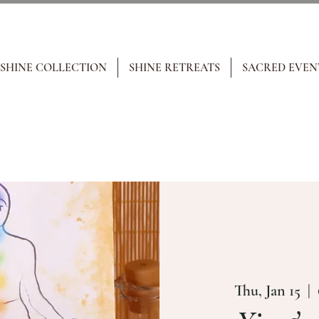
 SHINE COLLECTION
SHINE RETREATS
SACRED EVEN
Thu, Jan 15
  |  