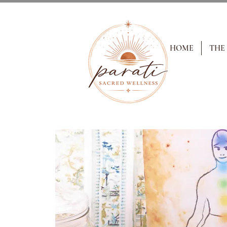
HOME
THE