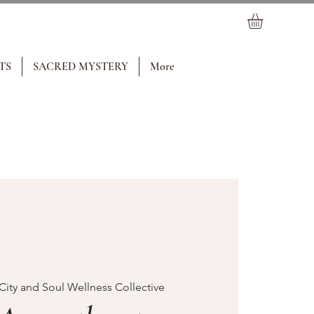
TS
SACRED MYSTERY
More
City and Soul Wellness Collective