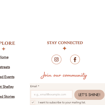
Home
etreats
ed Events
t Shelley
Email
*
LET'S SHINE!
ed Stories
I want to subscribe to your mailing list.