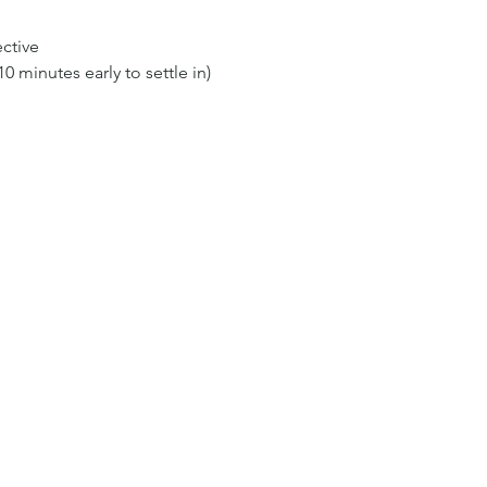
ective
0 minutes early to settle in)