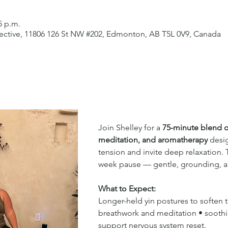
5 p.m.
lective, 11806 126 St NW #202, Edmonton, AB T5L 0V9, Canada
Join Shelley for a 
75-minute blend o
meditation, and aromatherapy
 desi
tension and invite deep relaxation. T
week pause — gentle, grounding, an
What to Expect:
Longer-held yin postures to soften 
breathwork and meditation • sooth
support nervous system reset.