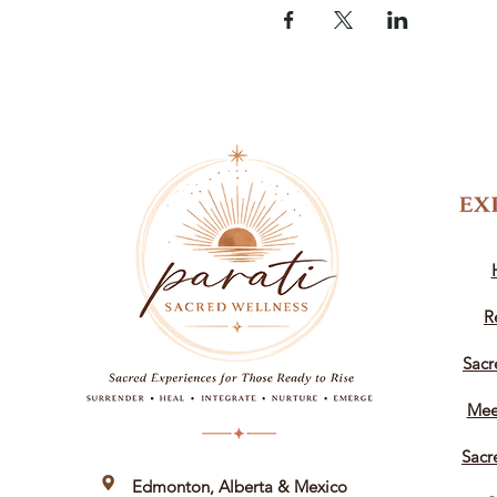
R
Sacr
Mee
Sacr
Edmonton, Alberta &
Mexico