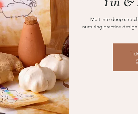
Yin &
Melt into deep stretc
nurturing practice design
Tic