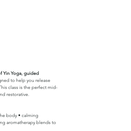
f Yin Yoga, guided 
gned to help you release 
his class is the perfect mid-
d restorative.
the body • calming 
ing aromatherapy blends to 