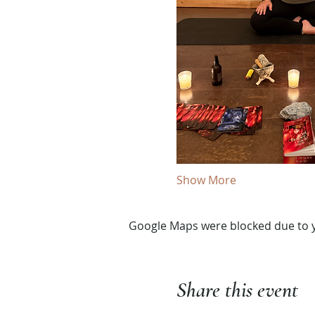
Show More
Google Maps were blocked due to yo
Share this event