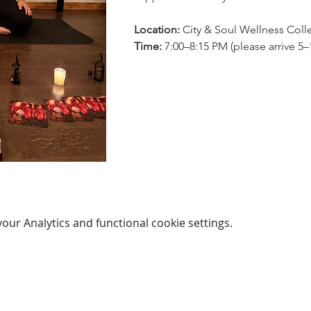
Location:
 City & Soul Wellness Coll
Time:
 7:00–8:15 PM (please arrive 5–1
ur Analytics and functional cookie settings.