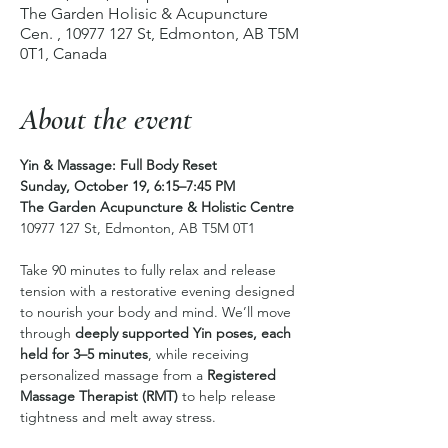
The Garden Holisic & Acupuncture
Cen. , 10977 127 St, Edmonton, AB T5M
0T1, Canada
About the event
Yin & Massage: Full Body Reset
Sunday, October 19, 6:15–7:45 PM
The Garden Acupuncture & Holistic Centre
10977 127 St, Edmonton, AB T5M 0T1
Take 90 minutes to fully relax and release 
tension with a restorative evening designed 
to nourish your body and mind. We’ll move 
through 
deeply supported Yin poses, each 
held for 3–5 minutes
, while receiving 
personalized massage from a 
Registered 
Massage Therapist (RMT)
 to help release 
tightness and melt away stress.