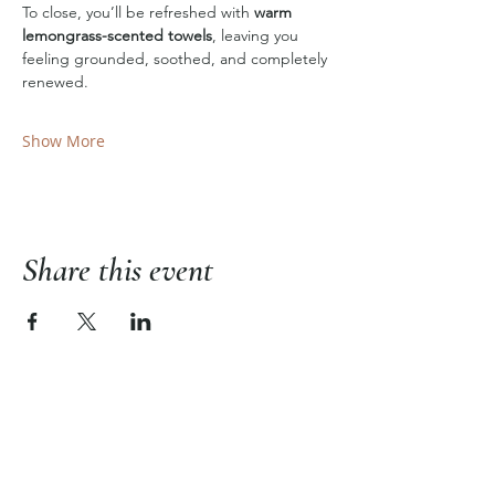
To close, you’ll be refreshed with 
warm 
lemongrass-scented towels
, leaving you 
feeling grounded, soothed, and completely 
renewed.
Show More
Share this event