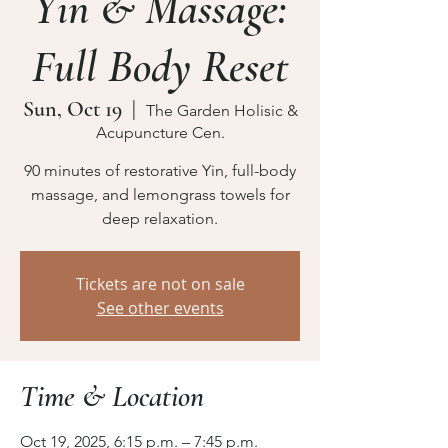
Yin & Massage:
Full Body Reset
Sun, Oct 19
  |  
The Garden Holisic &
Acupuncture Cen.
90 minutes of restorative Yin, full-body
massage, and lemongrass towels for
deep relaxation.
Tickets are not on sale
See other events
Time & Location
Oct 19, 2025, 6:15 p.m. – 7:45 p.m.