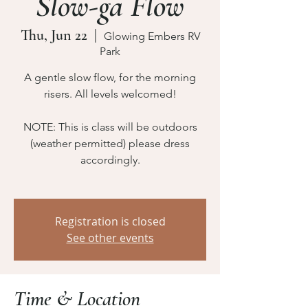
Slow-ga Flow
Thu, Jun 22
  |  
Glowing Embers RV
Park
A gentle slow flow, for the morning
risers. All levels welcomed!
NOTE: This is class will be outdoors
(weather permitted) please dress
accordingly.
Registration is closed
See other events
Time & Location