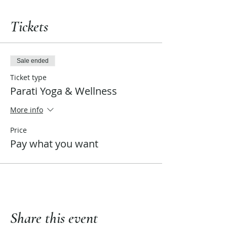
Tickets
Sale ended
Ticket type
Parati Yoga & Wellness
More info
Price
Pay what you want
Share this event