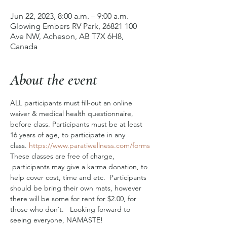
Jun 22, 2023, 8:00 a.m. – 9:00 a.m.
Glowing Embers RV Park, 26821 100
Ave NW, Acheson, AB T7X 6H8,
Canada
About the event
ALL participants must fill-out an online 
waiver & medical health questionnaire, 
before class. Participants must be at least 
16 years of age, to participate in any 
class. 
https://www.paratiwellness.com/forms
These classes are free of charge, 
 participants may give a karma donation, to 
help cover cost, time and etc.  Participants 
should be bring their own mats, however 
there will be some for rent for $2.00, for 
those who don’t.   Looking forward to 
seeing everyone, NAMASTE! 